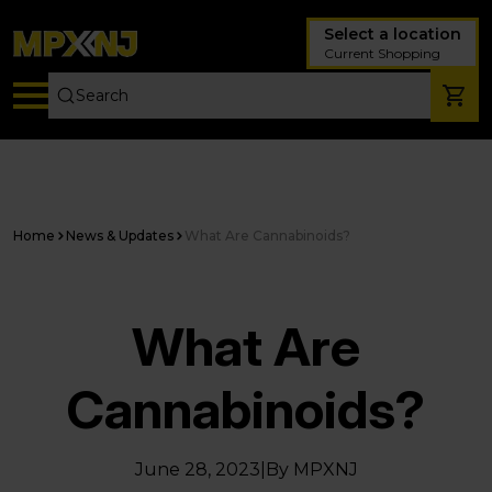
Select a location
Current Shopping
Home
News & Updates
What Are Cannabinoids?
What Are
Cannabinoids?
June 28, 2023
|
By MPXNJ