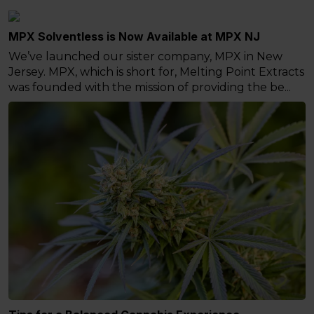
MPX Solventless is Now Available at MPX NJ
We’ve launched our sister company, MPX in New
Jersey. MPX, which is short for, Melting Point Extracts
was founded with the mission of providing the be...