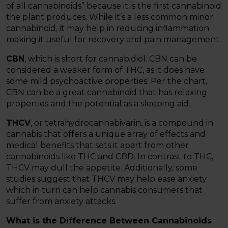
of all cannabinoids” because it is the first cannabinoid
the plant produces. While it’s a less common minor
cannabinoid, it may help in reducing inflammation
making it useful for recovery and pain management.
CBN
, which is short for cannabidiol. CBN can be
considered a weaker form of THC, as it does have
some mild psychoactive properties. Per the chart,
CBN can be a great cannabinoid that has relaxing
properties and the potential as a sleeping aid.
THCV
, or tetrahydrocannabivarin, is a compound in
cannabis that offers a unique array of effects and
medical benefits that sets it apart from other
cannabinoids like THC and CBD. In contrast to THC,
THCV may dull the appetite. Additionally, some
studies suggest that THCV may help ease anxiety
which in turn can help cannabis consumers that
suffer from anxiety attacks.
What is the Difference Between Cannabinoids