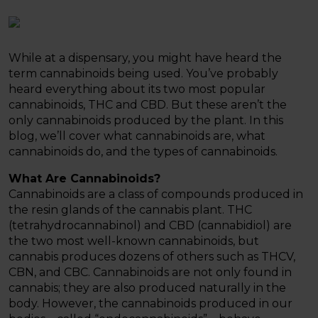
While at a dispensary, you might have heard the
term cannabinoids being used. You’ve probably
heard everything about its two most popular
cannabinoids, THC and CBD. But these aren’t the
only cannabinoids produced by the plant. In this
blog, we’ll cover what cannabinoids are, what
cannabinoids do, and the types of cannabinoids.
What Are Cannabinoids?
Cannabinoids are a class of compounds produced in
the resin glands of the cannabis plant. THC
(tetrahydrocannabinol) and CBD (cannabidiol) are
the two most well-known cannabinoids, but
cannabis produces dozens of others such as THCV,
CBN, and CBC. Cannabinoids are not only found in
cannabis; they are also produced naturally in the
body. However, the cannabinoids produced in our