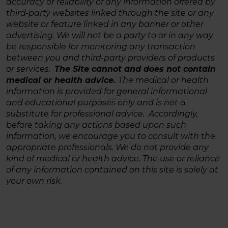
accuracy or reliability of any information offered by
third-party websites linked through the site or any
website or feature linked in any banner or other
advertising. We will not be a party to or in any way
be responsible for monitoring any transaction
between you and third-party providers of products
or services.
The Site cannot and does not contain
medical or health advice.
The medical or health
information is provided for general informational
and educational purposes only and is not a
substitute for professional advice. Accordingly,
before taking any actions based upon such
information, we encourage you to consult with the
appropriate professionals. We do not provide any
kind of medical or health advice. The use or reliance
of any information contained on this site is solely at
your own risk.