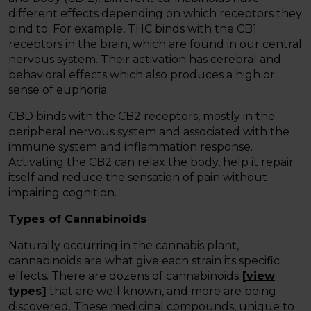
different effects depending on which receptors they
bind to. For example, THC binds with the CB1
receptors in the brain, which are found in our central
nervous system. Their activation has cerebral and
behavioral effects which also produces a high or
sense of euphoria.
CBD binds with the CB2 receptors, mostly in the
peripheral nervous system and associated with the
immune system and inflammation response.
Activating the CB2 can relax the body, help it repair
itself and reduce the sensation of pain without
impairing cognition.
Types of Cannabinoids
Naturally occurring in the cannabis plant,
cannabinoids are what give each strain its specific
effects. There are dozens of cannabinoids
[
view
types
]
that are well known, and more are being
discovered. These medicinal compounds, unique to