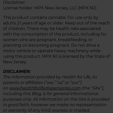
Disclaimer:
License holder: MPX New Jersey, LLC (MPX NJ)
This product contains cannabis. For use only by
adults 21 years of age or older. Keep out of the reach
of children. There may be health risks associated
with the consumption of this product, including for
women who are pregnant, breastfeeding, or
planning on becoming pregnant. Do not drive a
motor vehicle or operate heavy machinery while
using this product. MPX NJ is licensed by the State of
New Jersey.
DISCLAIMER:
The information provided by Health for Life, its
parents or affiliates (“we,” “us” or “our”)
on
www.healthforlifedispensaries.com
(the “Site”),
including this Blog, is for general informational
purposes only. All information on the Site is provided
in good faith, however we make no representation
or warranty of any kind, express or implied,