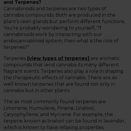
and Terpenes?
Cannabinoids and terpenes are two types of
cannabis compounds. Both are produced in the
plant’s resin glands but perform different functions.
You’re probably wondering to yourself, “If
cannabinoids work by interacting with our
endocannabinoid system, then what is the role of
terpenes?”
Terpenes
[
view types of terpenes
]
are aromatic
compounds that lend cannabis its many different
fragrant scents. Terpenes also play a role in shaping
the therapeutic effects of cannabis. There are six
well known terpenes that are found not only in
cannabis but in other plants.
The six most commonly found terpenes are
Limonene, Humulene, Pinene, Linalool,
Caryophyllene, and Myrcene. For example, the
terpene known as linalool can be found in lavender,
which is known to have relaxing properties.