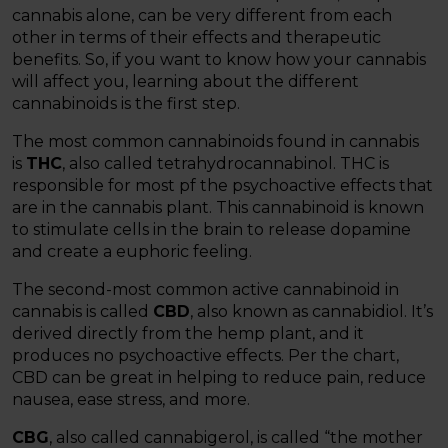
cannabis alone, can be very different from each
other in terms of their effects and therapeutic
benefits. So, if you want to know how your cannabis
will affect you, learning about the different
cannabinoids is the first step.
The most common cannabinoids found in cannabis
is
THC
, also called tetrahydrocannabinol. THC is
responsible for most pf the psychoactive effects that
are in the cannabis plant. This cannabinoid is known
to stimulate cells in the brain to release dopamine
and create a euphoric feeling.
The second-most common active cannabinoid in
cannabis is called
CBD
, also known as cannabidiol. It’s
derived directly from the hemp plant, and it
produces no psychoactive effects. Per the chart,
CBD can be great in helping to reduce pain, reduce
nausea, ease stress, and more.
CBG
, also called cannabigerol, is called “the mother