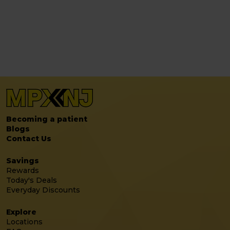
Becoming a patient
Blogs
Contact Us
Savings
Rewards
Today's Deals
Everyday Discounts
Explore
Locations