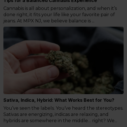
Tips for a Balanced Cannabis Experience
Cannabis is all about personalization, and when it’s
done right, it fits your life like your favorite pair of
jeans. At MPX NJ, we believe balance is ...
Sativa, Indica, Hybrid: What Works Best for You?
You’ve seen the labels. You’ve heard the stereotypes.
Sativas are energizing, indicas are relaxing, and
hybrids are somewhere in the middle… right? We...