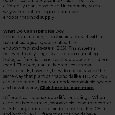
bodies—called “endocannabinoids”—behave
differently than those found in cannabis, which is
why we do not feel high off our own
endocannabinoid supply.
What Do Cannabinoids Do?
In the human body, cannabinoids interact with a
natural biological system called the
endocannabinoid system (ECS). This system is
believed to play a significant role in regulating
biological functions such as sleep, appetite, and our
mood. The body naturally produces its own
cannabinoids; however, they do not behave in the
same way that plant cannabinoids like THC do. You
can learn more about your endocannabinoid system
and how it works,
Click here to learn more
.
Different cannabinoids do different things. When
cannabis is consumed, cannabinoids bind to receptor
sites throughout our brain (receptors called CB-1)
and body (CB-2). Different cannabinoids have