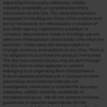
regarding the accuracy, adequacy, validity,
reliability, availability or completeness of any
information on the Site. The views and opinions
expressed in this Blog are those of the authors and
do not necessarily our official policy or position of
any other agency, organization, employer or
company. Assumptions made in the blogs are not
reflective of the position of any entity other than the
author(s) – these views are always subject to
change, revisions, and updates at any time. There is
no obligation to purchase any product mentioned.
The Site may contain (or you may be sent through
the Site links to other websites or content
belonging to or originating from third parties or
links to websites and features in banners or other
advertising. Such external links are not
investigated, monitored, or checked for accuracy,
adequacy, validity, reliability, availability or
completeness by us. We do not warrant, endorse,
guarantee, or assume responsibility for the