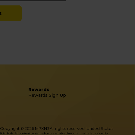
s
Rewards
Rewards Sign Up
Copyright © 2026 MPXNJ All rights reserved. United States
l body. All content contained on or available through this site is provided for