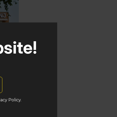
site!
uken
acy Policy.