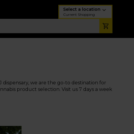
Select a location
Current Shopping
J dispensary, we are the go-to destination for
nabis product selection. Visit us 7 days a week