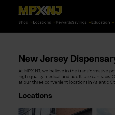
Shop
Locations
Rewards
Savings
Education
New Jersey Dispensar
At MPX NJ, we believe in the transformative pow
high-quality medical and adult-use cannabis. Ou
at our three convenient locations in Atlantic 
Locations