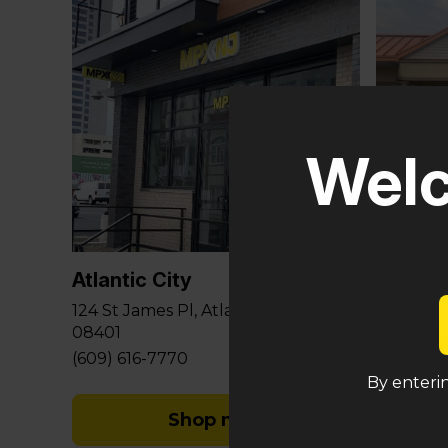
Welc
Glouce
581 Berli
Sicklervi
Atlantic City
(848) 29
124 St James Pl, Atlantic City, NJ
08401
(609) 616-7770
By enterin
Shop med