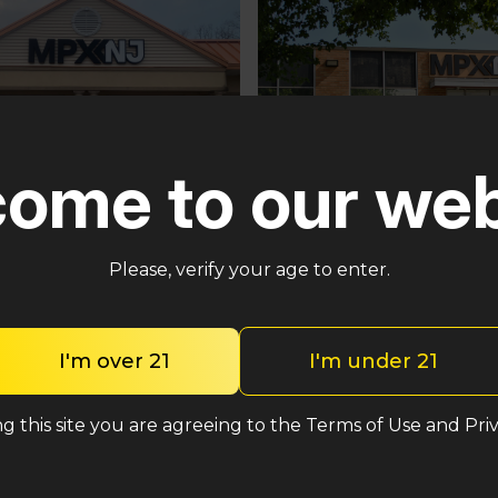
ome to our web
Pennsauken
ster
Please, verify your age to enter.
5035 Central Hwy Pennsa
n – Cross Keys Rd
Township, NJ 08109
lle, NJ 08081
(848) 820-5060
2-2764
I'm over 21
I'm under 21
Shop med
Shop med
g this site you are agreeing to the Terms of Use and Priv
Shop rec
Shop rec