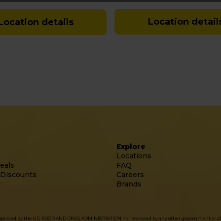
Location detail
Location details
Explore
Locations
eals
FAQ
 Discounts
Careers
Brands
approved by the U.S. FOOD AND DRUG ADMINISTRATION nor reviewed by any other government or officia