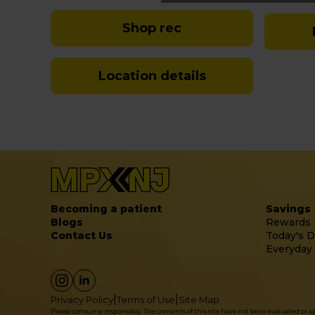
Shop rec
Location details
Becoming a patient
Savings
Blogs
Rewards
Contact Us
Today's D
Everyday
|
|
Privacy Policy
Terms of Use
Site Map
Please consume responsibly. The contents of this site have not been evaluated or 