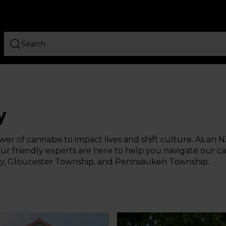
y
er of cannabis to impact lives and shift culture. As an N
r friendly experts are here to help you navigate our can
City, Gloucester Township, and Pennsauken Township.