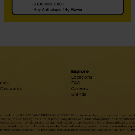
Explore
Locations
eals
FAQ
 Discounts
Careers
Brands
approved by the U.S. FOOD AND DRUG ADMINISTRATION nor reviewed by any other government or officia
d or implied to diagnose, cure, or prevent any disease or disorder of any kind, and is not intended 
ys consult your physician or other qualified health care professional. Do not disregard, avoid, or 
site. The information on this site is provided “as is” without any representations or warranties, exp
lth risks. Cannabis use during pregnancy and while breastfeeding may pose potential harm. All prod