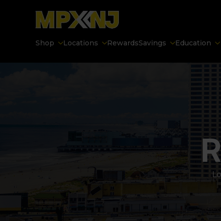
Shop
Locations
Rewards
Savings
Education
R
Lo