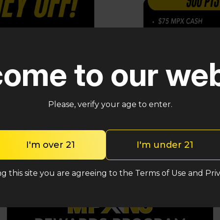
loyalty point
—and
ome to our web
asual shopper or a
asy to save on your
Please, verify your age to enter.
I'm over 21
I'm under 21
g this site you are agreeing to the Terms of Use and Priv