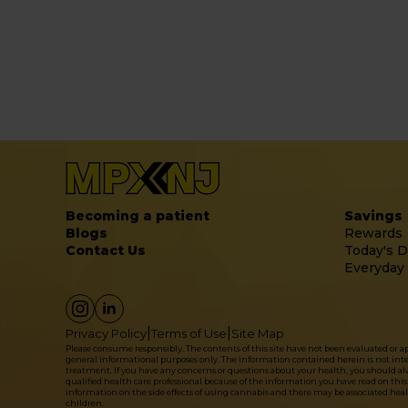
Becoming a patient
Savings
Blogs
Rewards
Contact Us
Today's D
Everyday
|
|
Privacy Policy
Terms of Use
Site Map
Please consume responsibly. The contents of this site have not been evaluated or 
general informational purposes only. The information contained herein is not intende
treatment. If you have any concerns or questions about your health, you should alwa
qualified health care professional because of the information you have read on this 
information on the side effects of using cannabis and there may be associated hea
children.