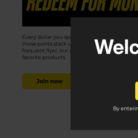
Every dollar you spend at MPXNJ earns you
1 
Welc
those points stack up fast! Whether you’re a c
frequent flyer, our rewards program makes it e
favorite products.
Join now
By enterin