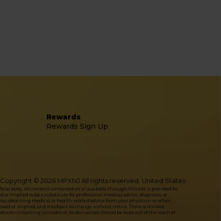
Rewards
Rewards Sign Up
Copyright © 2026 MPXNJ All rights reserved. United States
l body. All content contained on or available through this site is provided for
or implied to be a substitute for professional medical advice, diagnosis, or
delay obtaining medical or health-related advice from your physician or other
ressed or implied, and is subject to change without notice. There is limited
ucts containing cannabis or its derivatives should be kept out of the reach of