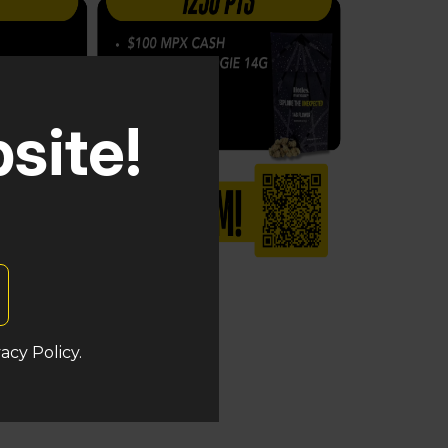
site!
acy Policy.