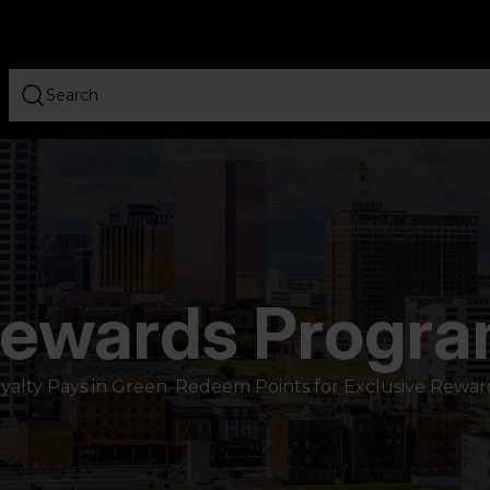
ewards Progr
yalty Pays in Green. Redeem Points for Exclusive Rewar