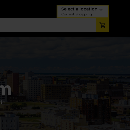
Select a location
Current Shopping
am
ds!