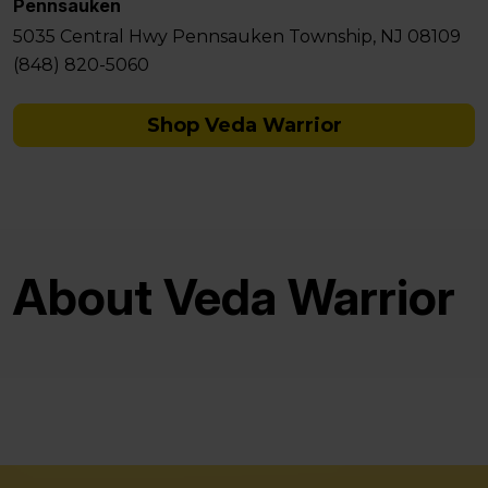
Pennsauken
5035 Central Hwy Pennsauken Township, NJ 08109
(848) 820-5060
Shop Veda Warrior
About Veda Warrior