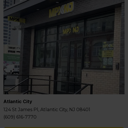
Atlantic City
124 St James Pl, Atlantic City, NJ 08401
(609) 616-7770