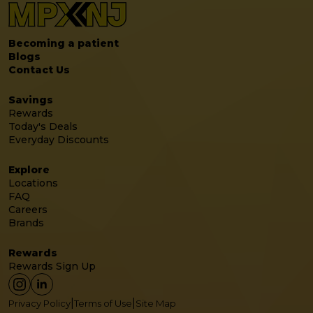
Becoming a patient
Blogs
Contact Us
Savings
Rewards
Today's Deals
Everyday Discounts
Explore
Locations
FAQ
Careers
Brands
Rewards
Rewards Sign Up
|
|
Privacy Policy
Terms of Use
Site Map