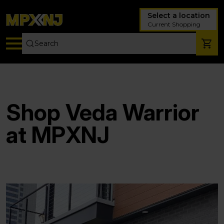
Select a location
Current Shopping
Shop Veda Warrior
at MPXNJ