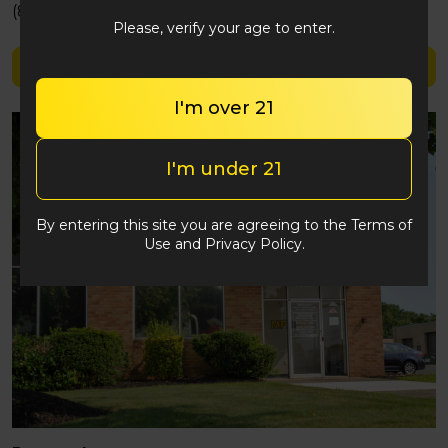
(848) 292-2764
Please, verify your age to enter.
Shop Veda Warrior
I'm over 21
I'm under 21
By entering this site you are agreeing to the Terms of
Use and Privacy Policy.