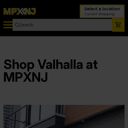
Select a location
Current Shopping
Shop Valhalla at
MPXNJ