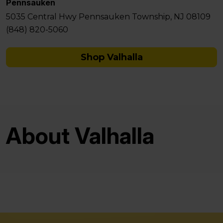
Pennsauken
5035 Central Hwy Pennsauken Township, NJ 08109
(848) 820-5060
Shop Valhalla
About Valhalla