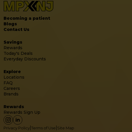
Becoming a patient
Blogs
Contact Us
Savings
Rewards
Today's Deals
Everyday Discounts
Explore
Locations
FAQ
Careers
Brands
Rewards
Rewards Sign Up
|
|
Privacy Policy
Terms of Use
Site Map