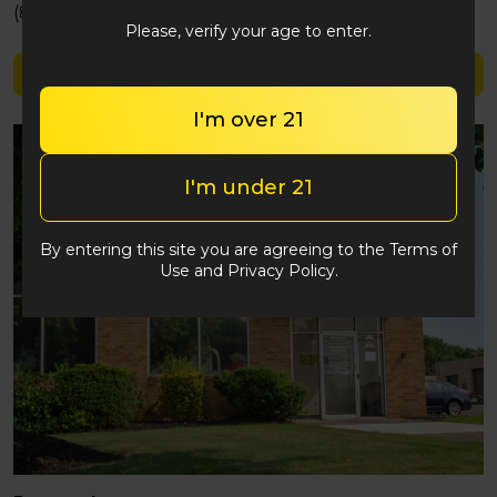
(848) 292-2764
Please, verify your age to enter.
Shop Valhalla
I'm over 21
I'm under 21
By entering this site you are agreeing to the Terms of
Use and Privacy Policy.