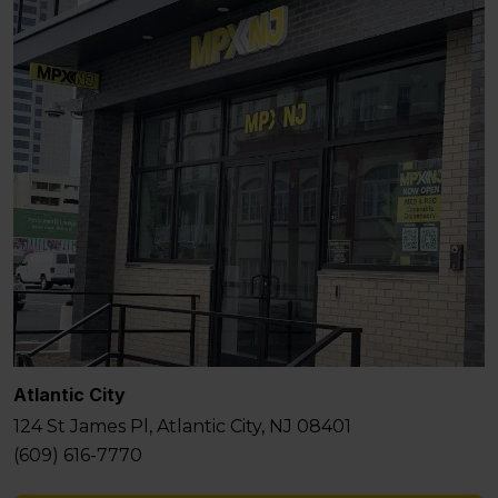
Atlantic City
124 St James Pl, Atlantic City, NJ 08401
(609) 616-7770