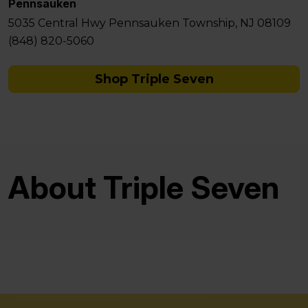
Pennsauken
5035 Central Hwy Pennsauken Township, NJ 08109
(848) 820-5060
Shop Triple Seven
About Triple Seven