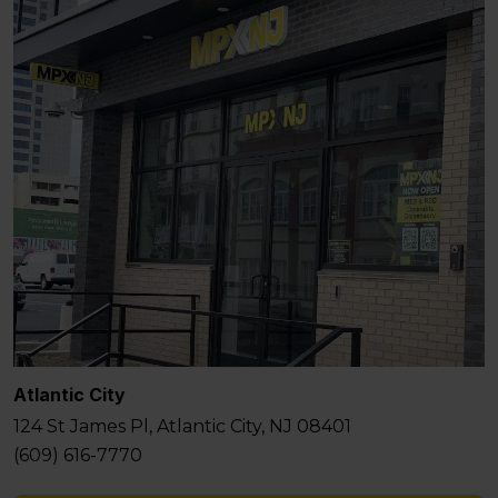
Atlantic City
124 St James Pl, Atlantic City, NJ 08401
(609) 616-7770