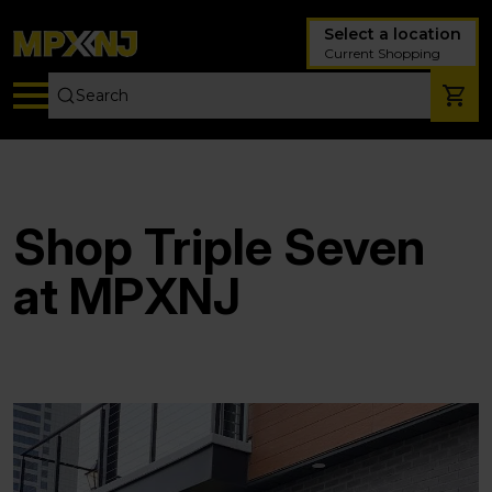
Select a location
Current Shopping
Shop Triple Seven
at MPXNJ