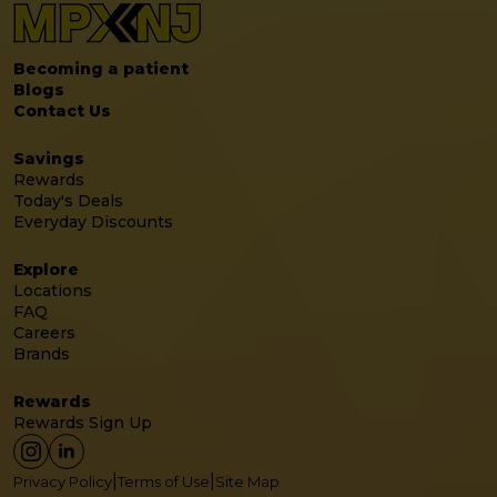
Becoming a patient
Blogs
Contact Us
Savings
Rewards
Today's Deals
Everyday Discounts
Explore
Locations
FAQ
Careers
Brands
Rewards
Rewards Sign Up
|
|
Privacy Policy
Terms of Use
Site Map