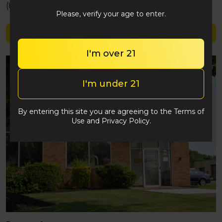
(848) 292-2764
Please, verify your age to enter.
Shop Triple Seven
I'm over 21
I'm under 21
By entering this site you are agreeing to the Terms of
Use and Privacy Policy.