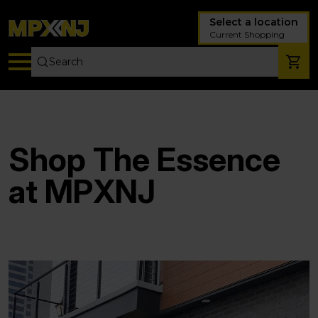
Select a location
Current Shopping
Shop The Essence
at MPXNJ