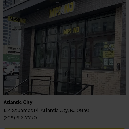
Atlantic City
124 St James Pl, Atlantic City, NJ 08401
(609) 616-7770