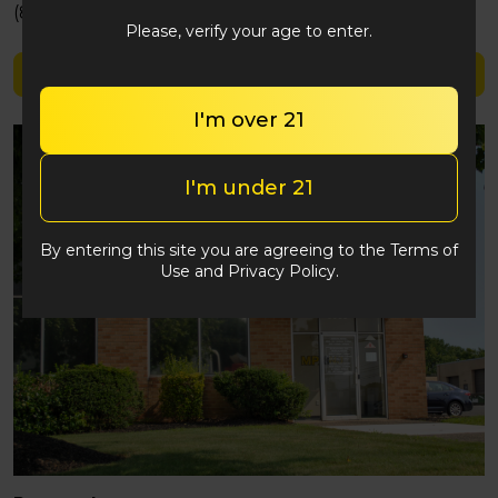
(848) 292-2764
Please, verify your age to enter.
Shop The Essence
I'm over 21
I'm under 21
By entering this site you are agreeing to the Terms of
Use and Privacy Policy.