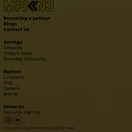
Becoming a patient
Blogs
Contact Us
Savings
Rewards
Today's Deals
Everyday Discounts
Explore
Locations
FAQ
Careers
Brands
Rewards
Rewards Sign Up
|
|
Privacy Policy
Terms of Use
Site Map