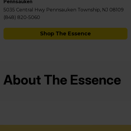
Pennsauken
5035 Central Hwy Pennsauken Township, NJ 08109
(848) 820-5060
Shop The Essence
About The Essence