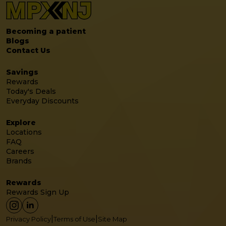
Becoming a patient
Blogs
Contact Us
Savings
Rewards
Today's Deals
Everyday Discounts
Explore
Locations
FAQ
Careers
Brands
Rewards
Rewards Sign Up
|
|
Privacy Policy
Terms of Use
Site Map