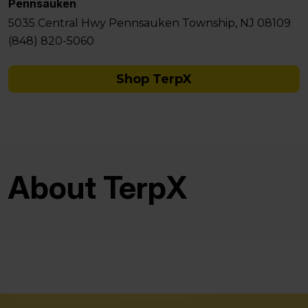
Pennsauken
5035 Central Hwy Pennsauken Township, NJ 08109
(848) 820-5060
Shop TerpX
About TerpX