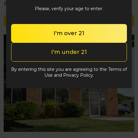
(848) 292-2764
Please, verify your age to enter.
Shop TerpX
I'm over 21
I'm under 21
By entering this site you are agreeing to the Terms of
Use and Privacy Policy.