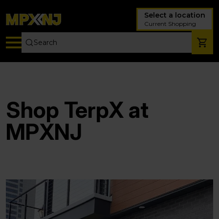
Select a location
Current Shopping
Shop TerpX at
MPXNJ