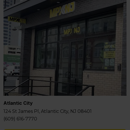
Atlantic City
124 St James Pl, Atlantic City, NJ 08401
(609) 616-7770