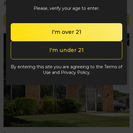
(848) 292-2764
Please, verify your age to enter.
Shop Simply Herb
I'm over 21
I'm under 21
By entering this site you are agreeing to the Terms of
Use and Privacy Policy.