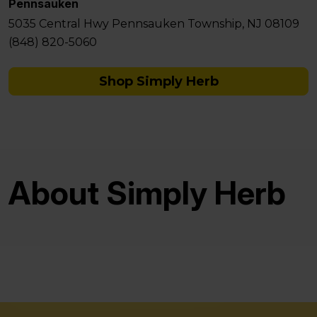
Pennsauken
5035 Central Hwy Pennsauken Township, NJ 08109
(848) 820-5060
Shop Simply Herb
About Simply Herb