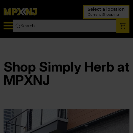
Select a location
Current Shopping
Shop Simply Herb at
MPXNJ