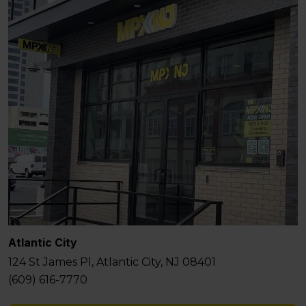
Atlantic City
124 St James Pl, Atlantic City, NJ 08401
(609) 616-7770