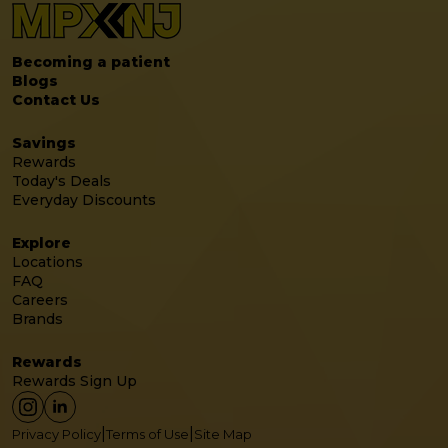
Becoming a patient
Blogs
Contact Us
Savings
Rewards
Today's Deals
Everyday Discounts
Explore
Locations
FAQ
Careers
Brands
Rewards
Rewards Sign Up
|
|
Privacy Policy
Terms of Use
Site Map