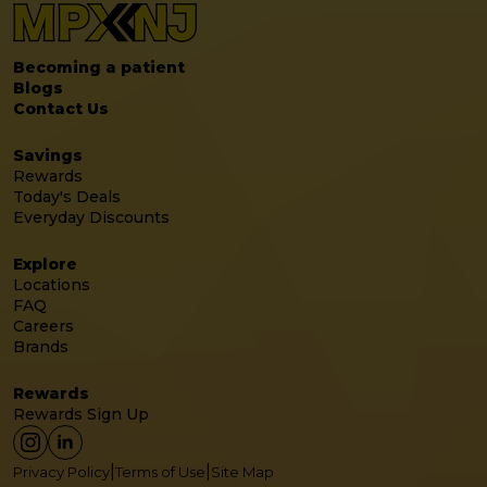
Becoming a patient
Blogs
Contact Us
Savings
Rewards
Today's Deals
Everyday Discounts
Explore
Locations
FAQ
Careers
Brands
Rewards
Rewards Sign Up
|
|
Privacy Policy
Terms of Use
Site Map