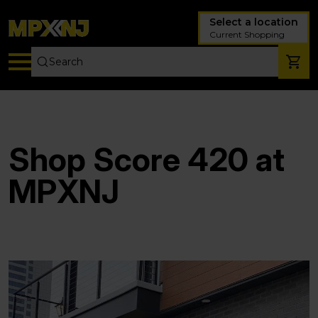
Select a location
Current Shopping
Shop Score 420 at
MPXNJ