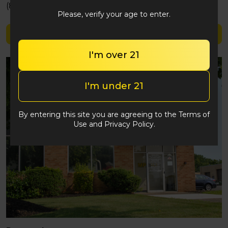
(848) 292-2764
Please, verify your age to enter.
Shop Score 420
I'm over 21
I'm under 21
By entering this site you are agreeing to the Terms of
Use and Privacy Policy.