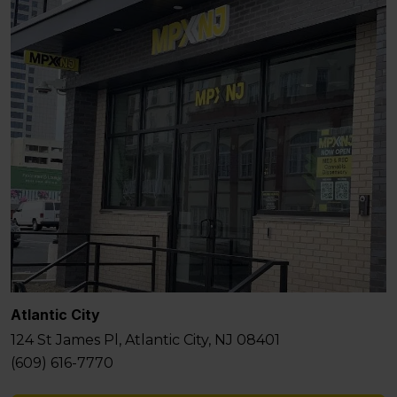
Atlantic City
124 St James Pl, Atlantic City, NJ 08401
(609) 616-7770