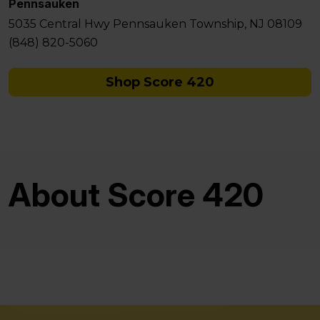
Pennsauken
5035 Central Hwy Pennsauken Township, NJ 08109
(848) 820-5060
Shop Score 420
About Score 420