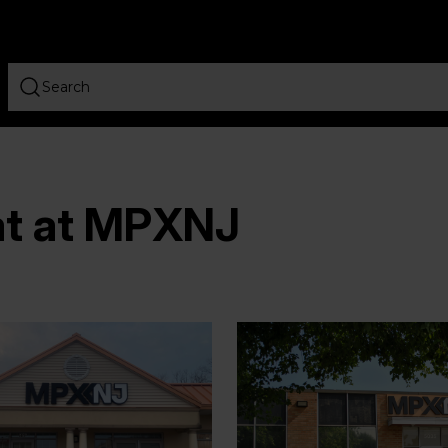
at at MPXNJ