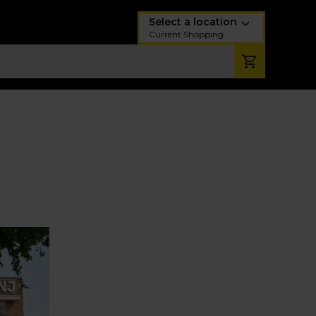
Select a location
Current Shopping