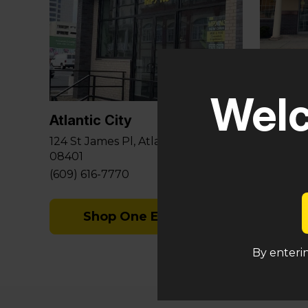
Glouce
Welc
581 Berl
Sicklervi
Atlantic City
(848) 29
124 St James Pl, Atlantic City, NJ
08401
S
(609) 616-7770
Shop One Eyed Cat
By enterin