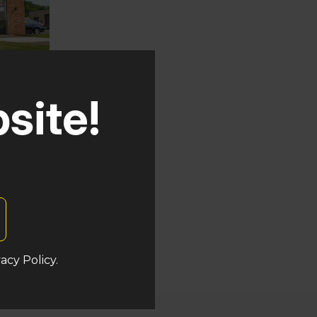
site!
auken
at
acy Policy.