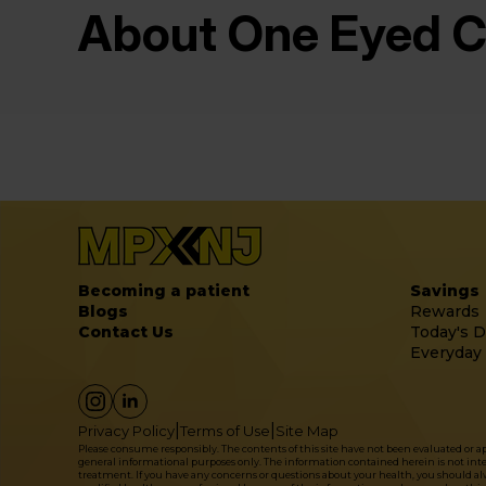
About One Eyed C
Becoming a patient
Savings
Blogs
Rewards
Contact Us
Today's D
Everyday
|
|
Privacy Policy
Terms of Use
Site Map
Please consume responsibly. The contents of this site have not been evaluated or 
general informational purposes only. The information contained herein is not intende
treatment. If you have any concerns or questions about your health, you should alwa