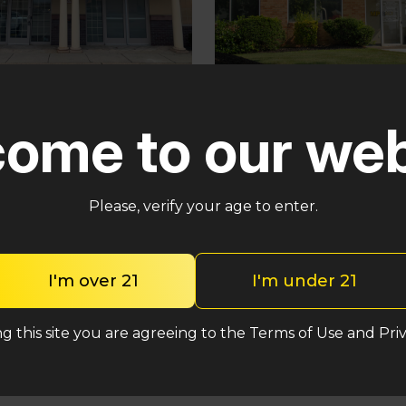
Pennsauken
ster
ome to our web
5035 Central Hwy Penns
in – Cross Keys Rd
Township, NJ 08109
lle, NJ 08081
(848) 820-5060
2-2764
Please, verify your age to enter.
Shop One Eyed C
hop One Eyed Cat
I'm over 21
I'm under 21
g this site you are agreeing to the Terms of Use and Priv