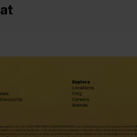
at
Explore
Locations
eals
FAQ
 Discounts
Careers
Brands
approved by the U.S. FOOD AND DRUG ADMINISTRATION nor reviewed by any other government or officia
d or implied to diagnose, cure, or prevent any disease or disorder of any kind, and is not intended 
ys consult your physician or other qualified health care professional. Do not disregard, avoid, or 