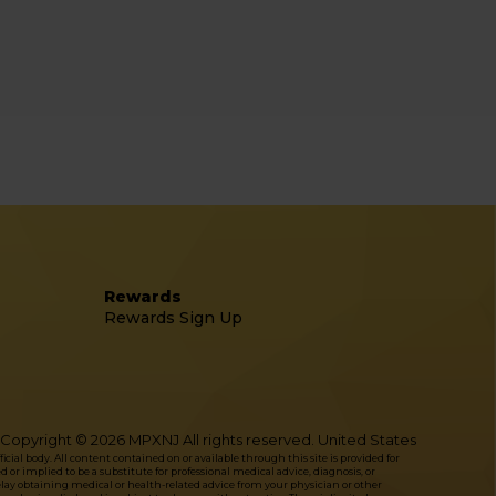
Rewards
Rewards Sign Up
Copyright © 2026 MPXNJ All rights reserved. United States
l body. All content contained on or available through this site is provided for
or implied to be a substitute for professional medical advice, diagnosis, or
delay obtaining medical or health-related advice from your physician or other