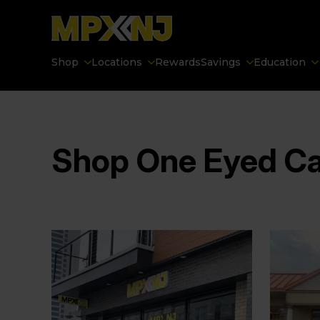
Shop
Locations
Rewards
Savings
Education
Shop One Eyed C