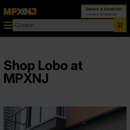
Select a location
Current Shopping
Shop Lobo at
MPXNJ