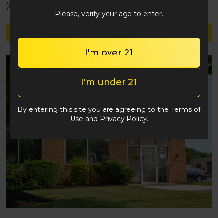
(848) 292-2764
Please, verify your age to enter.
Shop Lobo
I'm over 21
I'm under 21
By entering this site you are agreeing to the Terms of
Use and Privacy Policy.