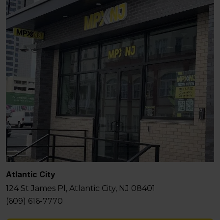
Atlantic City
124 St James Pl, Atlantic City, NJ 08401
(609) 616-7770