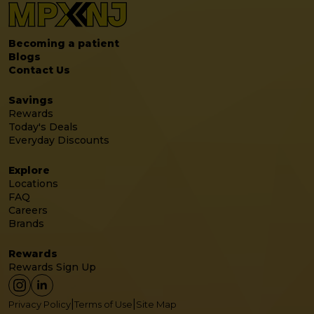
Becoming a patient
Blogs
Contact Us
Savings
Rewards
Today's Deals
Everyday Discounts
Explore
Locations
FAQ
Careers
Brands
Rewards
Rewards Sign Up
|
|
Privacy Policy
Terms of Use
Site Map