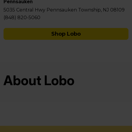
Pennsauken
5035 Central Hwy Pennsauken Township, NJ 08109
(848) 820-5060
Shop Lobo
About Lobo