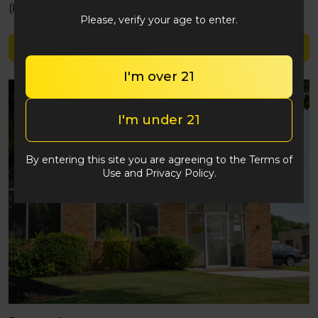
(848) 292-2764
Please, verify your age to enter.
Shop Later Days
I'm over 21
I'm under 21
By entering this site you are agreeing to the Terms of
Use and Privacy Policy.