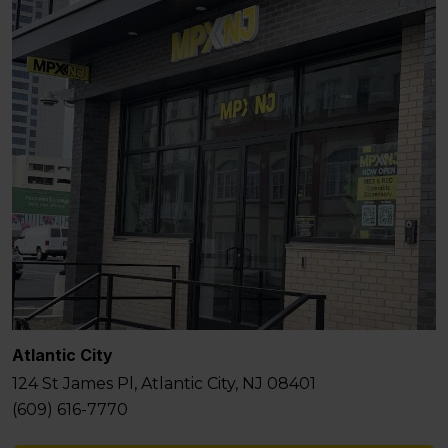
Atlantic City
124 St James Pl, Atlantic City, NJ 08401
(609) 616-7770