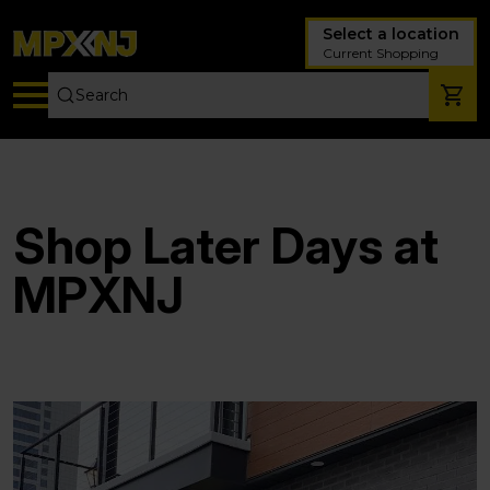
Select a location
Current Shopping
Shop Later Days at
MPXNJ