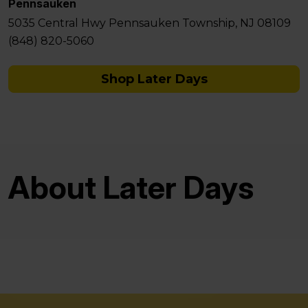
Pennsauken
5035 Central Hwy Pennsauken Township, NJ 08109
(848) 820-5060
Shop Later Days
About Later Days