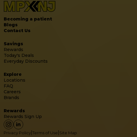
Becoming a patient
Blogs
Contact Us
Savings
Rewards
Today's Deals
Everyday Discounts
Explore
Locations
FAQ
Careers
Brands
Rewards
Rewards Sign Up
|
|
Privacy Policy
Terms of Use
Site Map