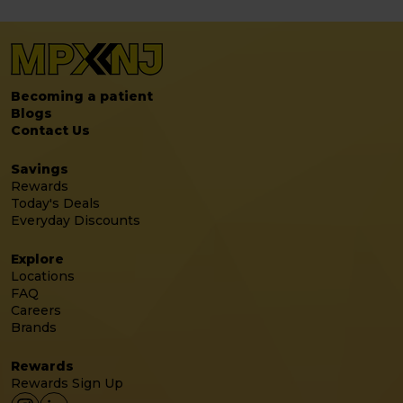
Becoming a patient
Blogs
Contact Us
Savings
Rewards
Today's Deals
Everyday Discounts
Explore
Locations
FAQ
Careers
Brands
Rewards
Rewards Sign Up