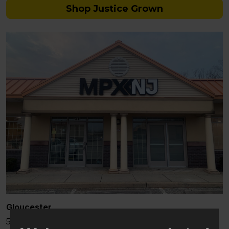
Shop Justice Grown
Gloucester
581 Berlin – Cross Keys Rd Sicklerville, NJ 08081