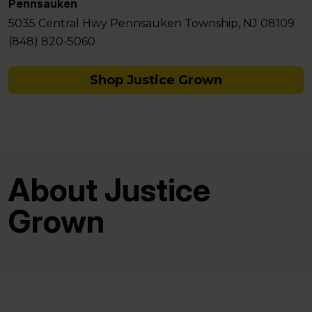
Pennsauken
5035 Central Hwy Pennsauken Township, NJ 08109
(848) 820-5060
Shop Justice Grown
About Justice
Grown