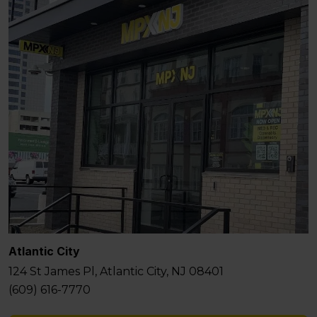
Atlantic City
124 St James Pl, Atlantic City, NJ 08401
(609) 616-7770