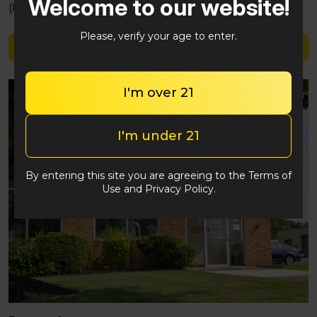
Welcome to our website!
(848) 292-2764
Please, verify your age to enter.
Shop Justice Grown
I'm over 21
I'm under 21
By entering this site you are agreeing to the Terms of
Use and Privacy Policy.