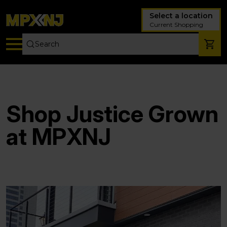
Select a location
Current Shopping
Shop Justice Grown
at MPXNJ