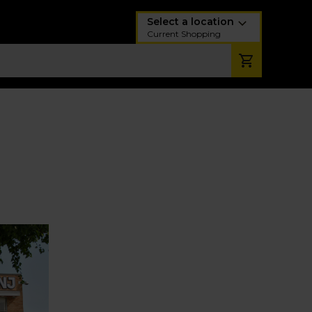
Select a location
Current Shopping