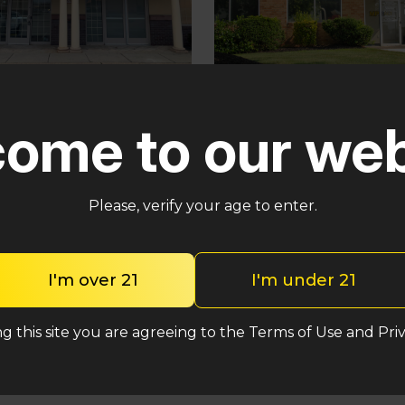
Pennsauken
ster
ome to our web
5035 Central Hwy Penns
in – Cross Keys Rd
Township, NJ 08109
lle, NJ 08081
(848) 820-5060
2-2764
Please, verify your age to enter.
Shop Incredible
Shop Incredibles
I'm over 21
I'm under 21
g this site you are agreeing to the Terms of Use and Priv