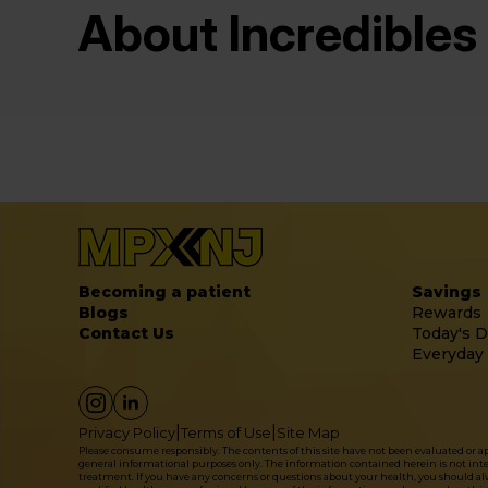
About Incredibles
Becoming a patient
Savings
Blogs
Rewards
Contact Us
Today's D
Everyday
|
|
Privacy Policy
Terms of Use
Site Map
Please consume responsibly. The contents of this site have not been evaluated or 
general informational purposes only. The information contained herein is not intende
treatment. If you have any concerns or questions about your health, you should alwa