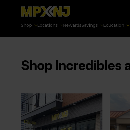
Shop
Locations
Rewards
Savings
Education
Shop Incredibles