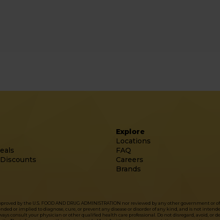
Explore
Locations
eals
FAQ
 Discounts
Careers
Brands
approved by the U.S. FOOD AND DRUG ADMINISTRATION nor reviewed by any other government or officia
d or implied to diagnose, cure, or prevent any disease or disorder of any kind, and is not intended 
ys consult your physician or other qualified health care professional. Do not disregard, avoid, or 