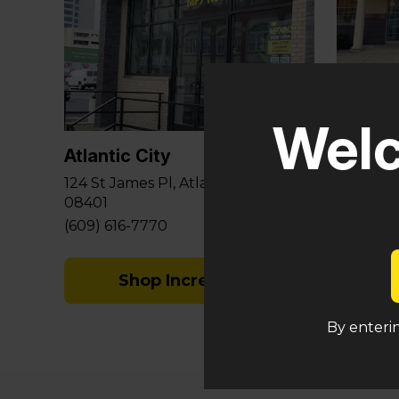
Glouce
Welc
581 Berl
Sicklervi
Atlantic City
(848) 29
124 St James Pl, Atlantic City, NJ
08401
(609) 616-7770
Shop Incredibles
By enterin