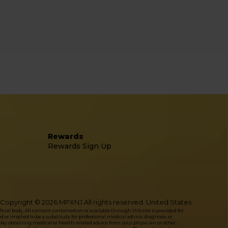
Rewards
Rewards Sign Up
Copyright © 2026 MPXNJ All rights reserved. United States
l body. All content contained on or available through this site is provided for
or implied to be a substitute for professional medical advice, diagnosis, or
delay obtaining medical or health-related advice from your physician or other