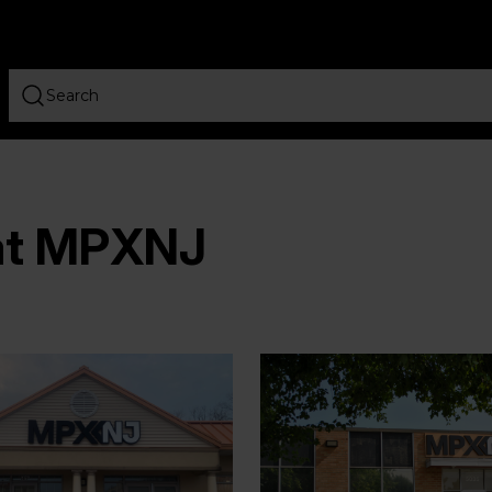
 at MPXNJ