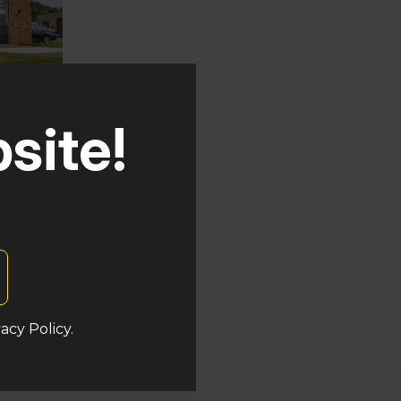
site!
auken
s
acy Policy.