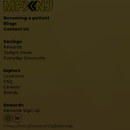
Becoming a patient
Blogs
Contact Us
Savings
Rewards
Today's Deals
Everyday Discounts
Explore
Locations
FAQ
Careers
Brands
Rewards
Rewards Sign Up
|
|
Privacy Policy
Terms of Use
Site Map