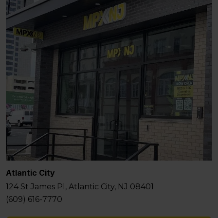
Atlantic City
124 St James Pl, Atlantic City, NJ 08401
(609) 616-7770