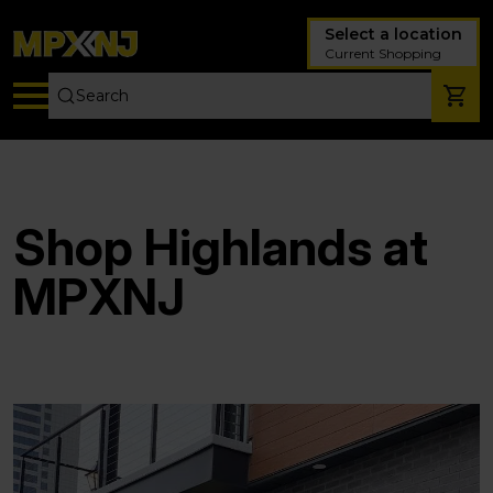
Select a location
Current Shopping
Shop Highlands at
MPXNJ