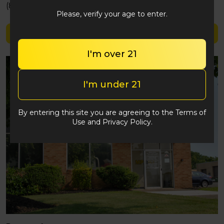
(848) 292-2764
Please, verify your age to enter.
Shop Highlands
I'm over 21
I'm under 21
By entering this site you are agreeing to the Terms of
Use and Privacy Policy.