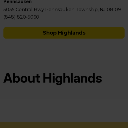
Pennsauken
5035 Central Hwy Pennsauken Township, NJ 08109
(848) 820-5060
Shop Highlands
About Highlands