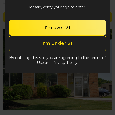
(848) 292-2764
Please, verify your age to enter.
Shop High Hemps
I'm over 21
I'm under 21
By entering this site you are agreeing to the Terms of
Use and Privacy Policy.