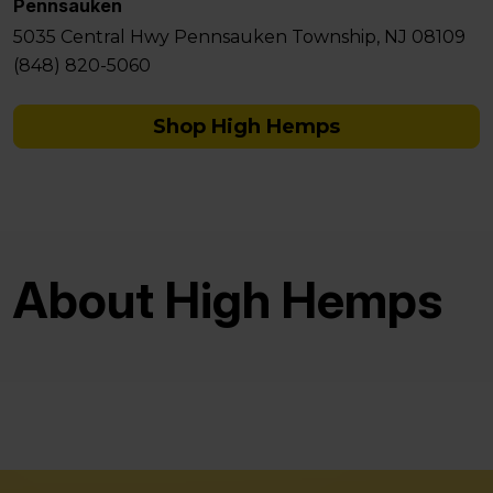
Pennsauken
5035 Central Hwy Pennsauken Township, NJ 08109
(848) 820-5060
Shop High Hemps
About High Hemps