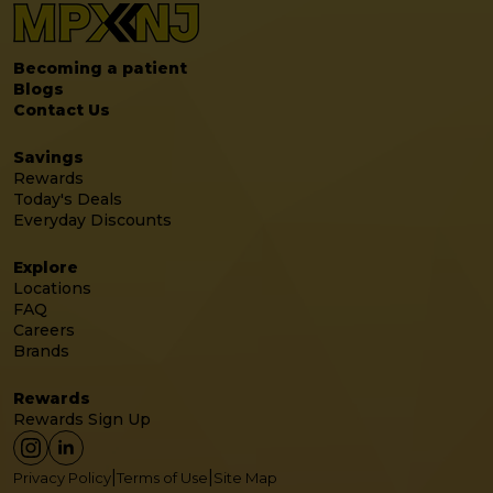
Becoming a patient
Blogs
Contact Us
Savings
Rewards
Today's Deals
Everyday Discounts
Explore
Locations
FAQ
Careers
Brands
Rewards
Rewards Sign Up
|
|
Privacy Policy
Terms of Use
Site Map