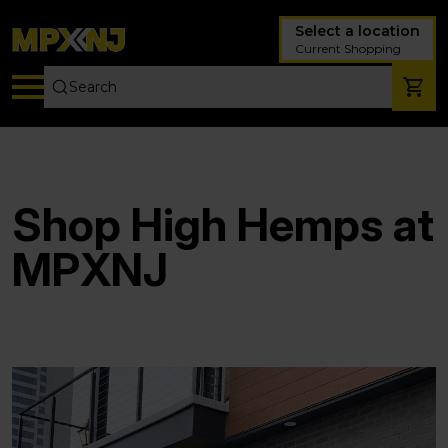
Select a location
Current Shopping
Shop High Hemps at
MPXNJ