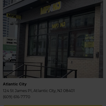
Atlantic City
124 St James Pl, Atlantic City, NJ 08401
(609) 616-7770