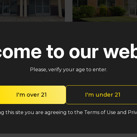
Pennsauken
ster
ome to our web
5035 Central Hwy Penns
in – Cross Keys Rd
Township, NJ 08109
lle, NJ 08081
(848) 820-5060
2-2764
Please, verify your age to enter.
Shop Heavy Hitt
op Heavy Hitters
I'm over 21
I'm under 21
g this site you are agreeing to the Terms of Use and Priv