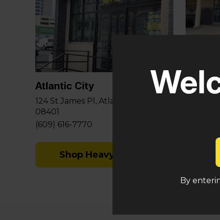
Glouce
Welc
581 Berl
Sicklervi
Atlantic City
(848) 29
124 St James Pl, Atlantic City, NJ
08401
Sh
(609) 616-7770
Shop Heavy Hitters
By enterin