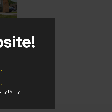
site!
auken
ers
acy Policy.