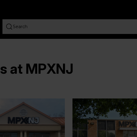
rs at MPXNJ