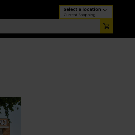
Select a location
Current Shopping