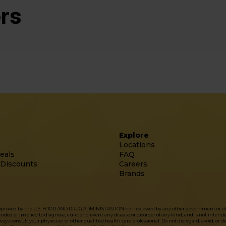
rs
Explore
Locations
eals
FAQ
 Discounts
Careers
Brands
approved by the U.S. FOOD AND DRUG ADMINISTRATION nor reviewed by any other government or officia
d or implied to diagnose, cure, or prevent any disease or disorder of any kind, and is not intended 
ys consult your physician or other qualified health care professional. Do not disregard, avoid, or 