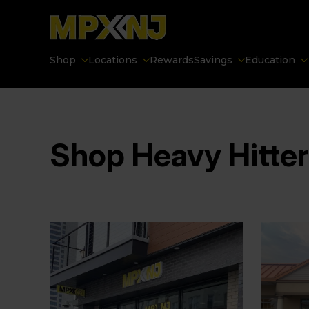
Shop
Locations
Rewards
Savings
Education
Shop Heavy Hitte