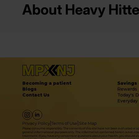
About Heavy Hitte
Becoming a patient
Savings
Blogs
Rewards
Contact Us
Today's D
Everyday
|
|
Privacy Policy
Terms of Use
Site Map
Please consume responsibly. The contents of this site have not been evaluated or 
general informational purposes only. The information contained herein is not intende
treatment. If you have any concerns or questions about your health, you should alwa