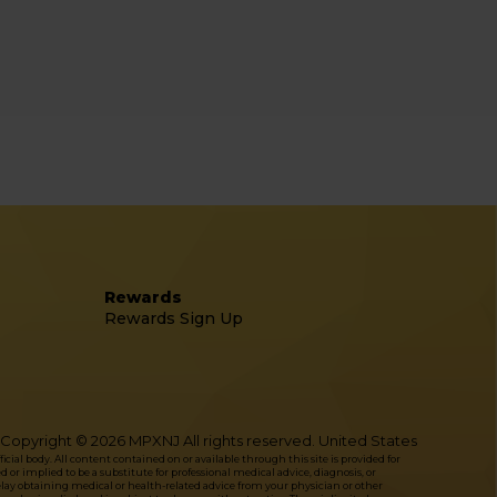
Rewards
Rewards Sign Up
Copyright © 2026 MPXNJ All rights reserved. United States
l body. All content contained on or available through this site is provided for
or implied to be a substitute for professional medical advice, diagnosis, or
delay obtaining medical or health-related advice from your physician or other