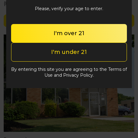
(848) 292-2764
Please, verify your age to enter.
Shop Good Green
I'm over 21
I'm under 21
By entering this site you are agreeing to the Terms of
Use and Privacy Policy.