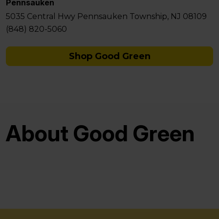
Pennsauken
5035 Central Hwy Pennsauken Township, NJ 08109
(848) 820-5060
Shop Good Green
About Good Green