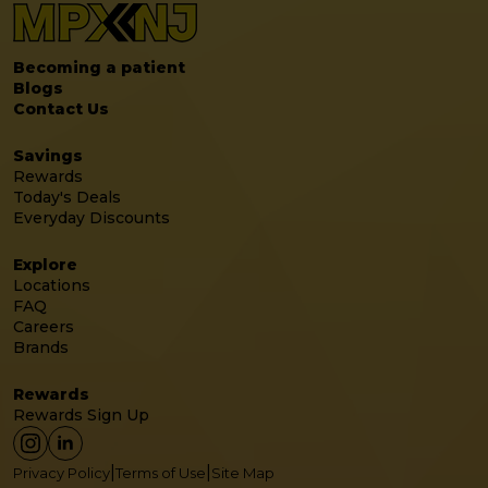
Becoming a patient
Blogs
Contact Us
Savings
Rewards
Today's Deals
Everyday Discounts
Explore
Locations
FAQ
Careers
Brands
Rewards
Rewards Sign Up
|
|
Privacy Policy
Terms of Use
Site Map