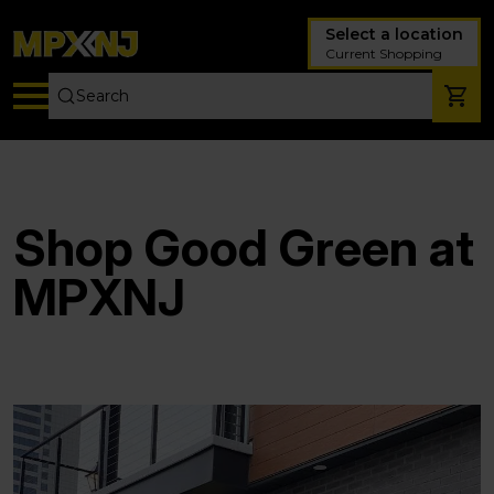
Select a location
Current Shopping
Shop Good Green at
MPXNJ