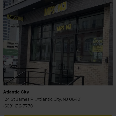
Atlantic City
124 St James Pl, Atlantic City, NJ 08401
(609) 616-7770