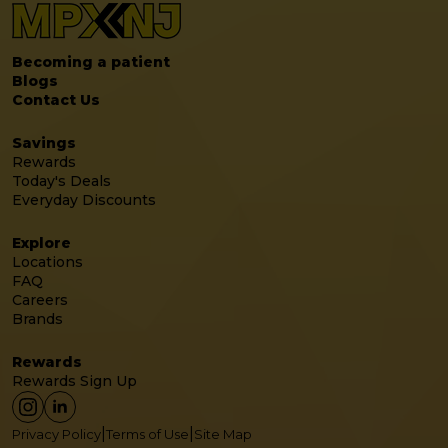
Becoming a patient
Blogs
Contact Us
Savings
Rewards
Today's Deals
Everyday Discounts
Explore
Locations
FAQ
Careers
Brands
Rewards
Rewards Sign Up
|
|
Privacy Policy
Terms of Use
Site Map