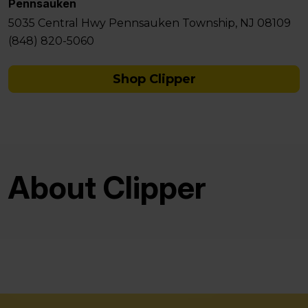
Pennsauken
5035 Central Hwy Pennsauken Township, NJ 08109
(848) 820-5060
Shop Clipper
About Clipper