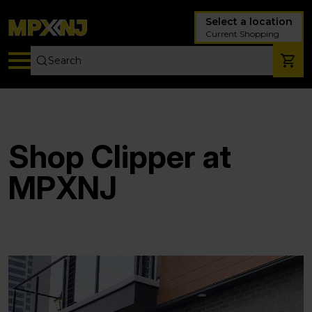
Select a location
Current Shopping
Shop Clipper at
MPXNJ