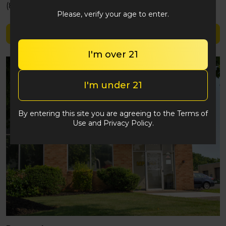
(848) 292-2764
Please, verify your age to enter.
Shop Clipper
I'm over 21
I'm under 21
By entering this site you are agreeing to the Terms of
Use and Privacy Policy.