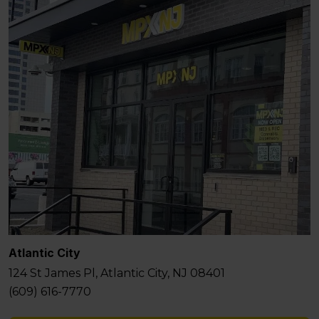
Atlantic City
124 St James Pl, Atlantic City, NJ 08401
(609) 616-7770