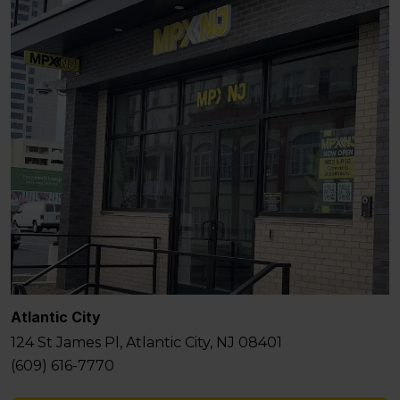
Atlantic City
124 St James Pl, Atlantic City, NJ 08401
(609) 616-7770