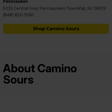
Pennsauken
5035 Central Hwy Pennsauken Township, NJ 08109
(848) 820-5060
Shop Camino Sours
About Camino
Sours