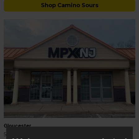
Shop Camino Sours
Gloucester
581 Berlin – Cross Keys Rd Sicklerville, NJ 08081