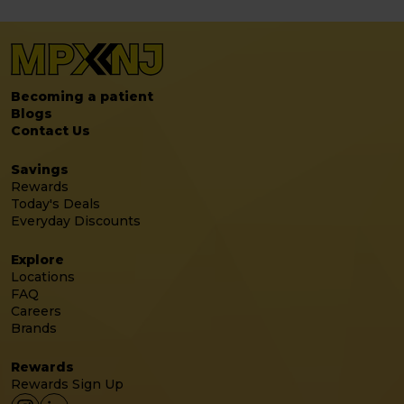
Becoming a patient
Blogs
Contact Us
Savings
Rewards
Today's Deals
Everyday Discounts
Explore
Locations
FAQ
Careers
Brands
Rewards
Rewards Sign Up