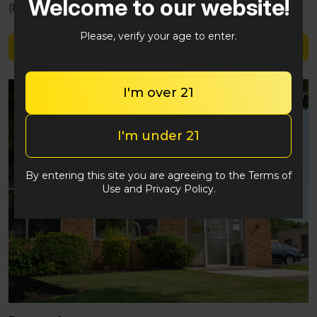
Welcome to our website!
(848) 292-2764
Please, verify your age to enter.
Shop Camino Sours
I'm over 21
I'm under 21
By entering this site you are agreeing to the Terms of
Use and Privacy Policy.