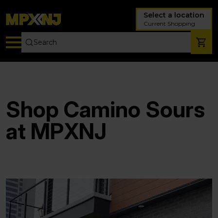
Select a location
Current Shopping
Shop Camino Sours
at MPXNJ