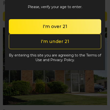
(848) 292-2764
Please, verify your age to enter.
Shop Blazy Susan
I'm over 21
I'm under 21
By entering this site you are agreeing to the Terms of
Use and Privacy Policy.