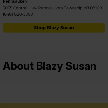
Pennsauken
5035 Central Hwy Pennsauken Township, NJ 08109
(848) 820-5060
Shop Blazy Susan
About Blazy Susan