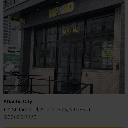
Atlantic City
124 St James Pl, Atlantic City, NJ 08401
(609) 616-7770