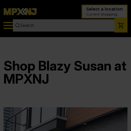
Select a location
Current Shopping
Shop Blazy Susan at
MPXNJ