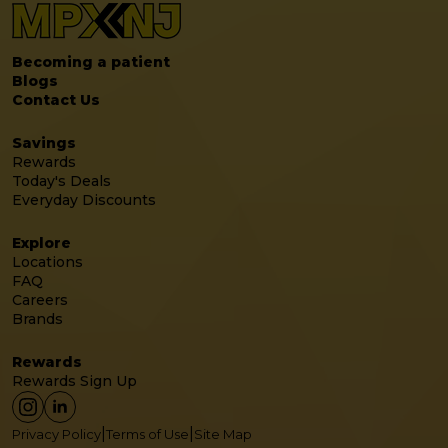
Becoming a patient
Blogs
Contact Us
Savings
Rewards
Today's Deals
Everyday Discounts
Explore
Locations
FAQ
Careers
Brands
Rewards
Rewards Sign Up
|
|
Privacy Policy
Terms of Use
Site Map