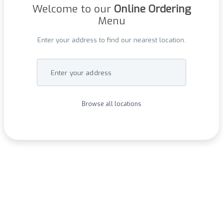
Welcome to our
Online Ordering
Menu
Enter your address to find our nearest location.
Enter your address
Browse all locations