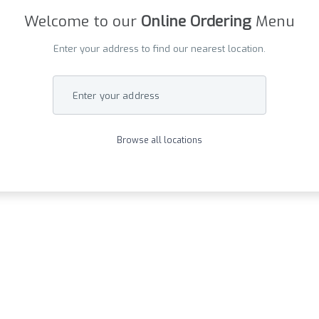
Welcome to our
Online Ordering
Menu
Enter your address to find our nearest location.
Enter your address
Browse all locations