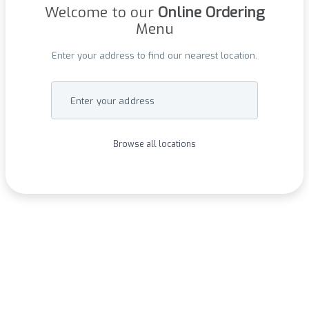
Welcome to our
Online Ordering
Menu
Enter your address to find our nearest location.
Enter your address
Browse all locations