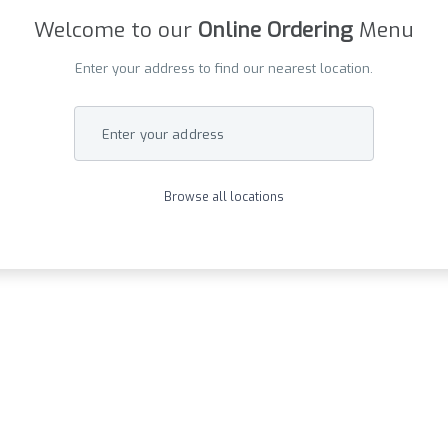
Welcome to our
Online Ordering
Menu
Enter your address to find our nearest location.
Enter your address
Browse all locations