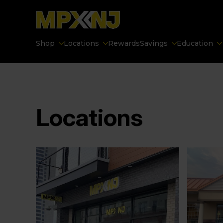
Shop
Locations
Rewards
Savings
Education
Locations