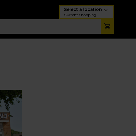
Select a location
Current Shopping