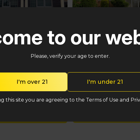
Pennsauken
ster
ome to our web
5035 Central Hwy Pennsa
n – Cross Keys Rd
Township, NJ 08109
lle, NJ 08081
(848) 820-5060
2-2764
Please, verify your age to enter.
Shop med
Shop med
I'm over 21
I'm under 21
Shop rec
Shop rec
g this site you are agreeing to the Terms of Use and Priv
Location detail
Location details