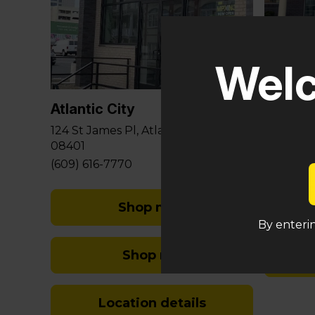
Glouce
Welc
581 Berli
Sicklervi
Atlantic City
(848) 29
124 St James Pl, Atlantic City, NJ
08401
(609) 616-7770
Shop med
By enterin
Shop rec
Location details