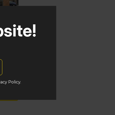
site!
uken
acy Policy.
s