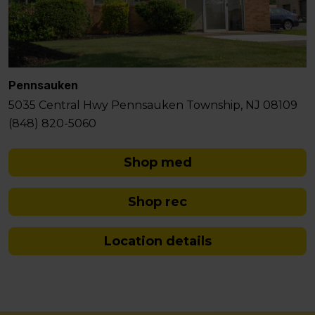
Pennsauken
5035 Central Hwy Pennsauken Township, NJ 08109
(848) 820-5060
Shop med
Shop rec
Location details