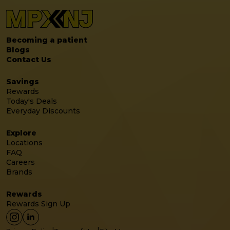
Becoming a patient
Blogs
Contact Us
Savings
Rewards
Today's Deals
Everyday Discounts
Explore
Locations
FAQ
Careers
Brands
Rewards
Rewards Sign Up