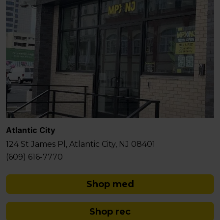
Atlantic City
124 St James Pl, Atlantic City, NJ 08401
(609) 616-7770
Shop med
Shop rec