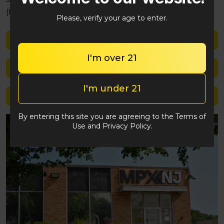
(848) 292-2764
Please, verify your age to enter.
Shop med
I'm over 21
Shop rec
I'm under 21
Location details
By entering this site you are agreeing to the Terms of
Use and Privacy Policy.