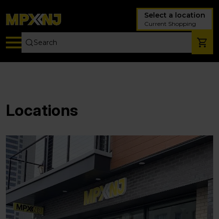
Select a location
Current Shopping
Locations