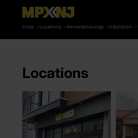
Shop
Locations
Rewards
Savings
Education
Locations