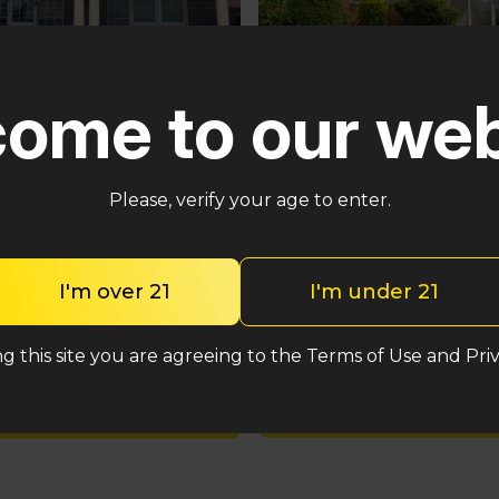
Pennsauken
ster
ome to our web
5035 Central Hwy Pennsa
n – Cross Keys Rd
Township, NJ 08109
lle, NJ 08081
(848) 820-5060
2-2764
Please, verify your age to enter.
Shop med
Shop med
I'm over 21
I'm under 21
Shop rec
Shop rec
g this site you are agreeing to the Terms of Use and Priv
Location detail
Location details