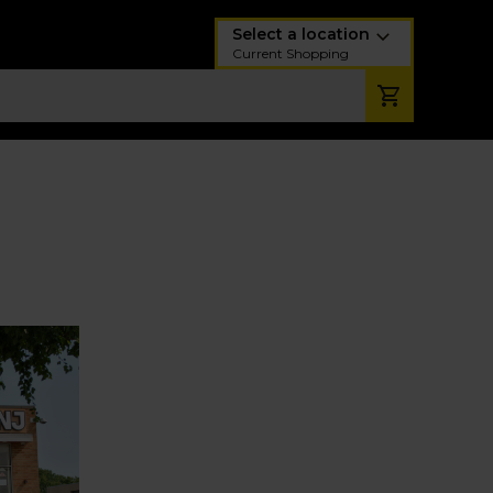
Select a location
Current Shopping