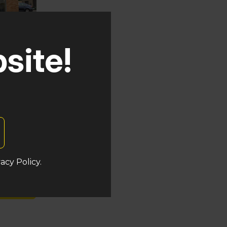
site!
uken
acy Policy.
s