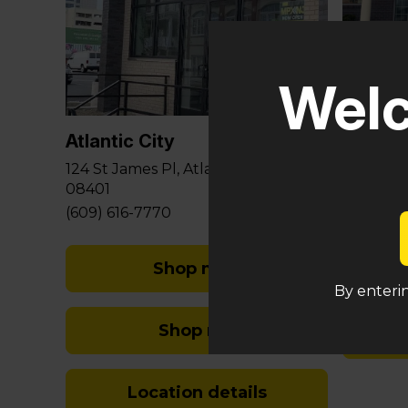
Glouce
Welc
581 Berli
Sicklervi
Atlantic City
(848) 29
124 St James Pl, Atlantic City, NJ
08401
(609) 616-7770
Shop med
By enterin
Shop rec
Location details