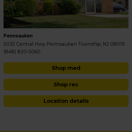
Pennsauken
5035 Central Hwy Pennsauken Township, NJ 08109
(848) 820-5060
Shop med
Shop rec
Location details