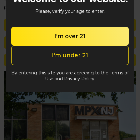
(848) 292-2764
Please, verify your age to enter.
Shop med
I'm over 21
Shop rec
I'm under 21
Location details
By entering this site you are agreeing to the Terms of
Use and Privacy Policy.