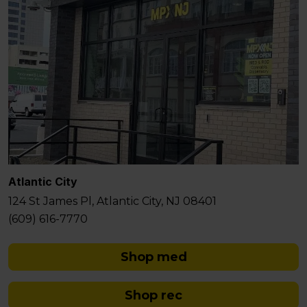
Atlantic City
124 St James Pl, Atlantic City, NJ 08401
(609) 616-7770
Shop med
Shop rec