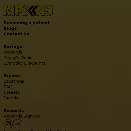
Becoming a patient
Blogs
Contact Us
Savings
Rewards
Today's Deals
Everyday Discounts
Explore
Locations
FAQ
Careers
Brands
Rewards
Rewards Sign Up