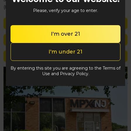
(848) 292-2764
Please, verify your age to enter.
Shop med
I'm over 21
Shop rec
I'm under 21
Location details
By entering this site you are agreeing to the Terms of
Use and Privacy Policy.