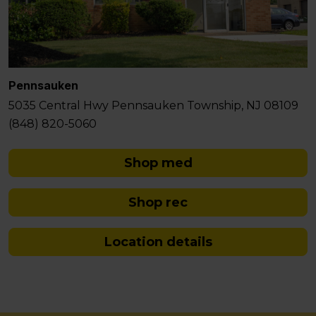
Pennsauken
5035 Central Hwy Pennsauken Township, NJ 08109
(848) 820-5060
Shop med
Shop rec
Location details