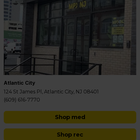
Atlantic City
124 St James Pl, Atlantic City, NJ 08401
(609) 616-7770
Shop med
Shop rec