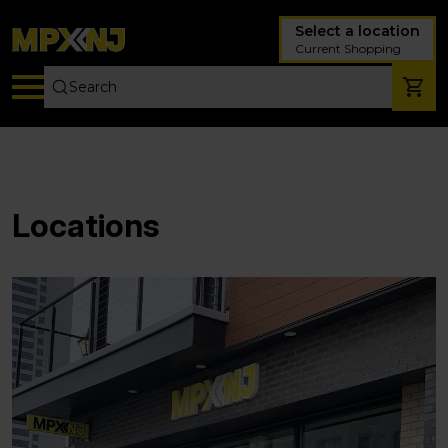
Select a location
Current Shopping
Locations