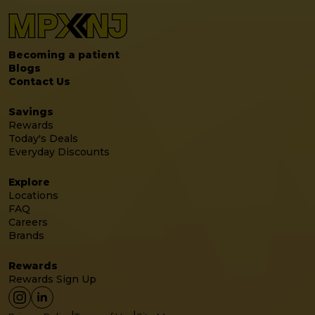
Becoming a patient
Blogs
Contact Us
Savings
Rewards
Today's Deals
Everyday Discounts
Explore
Locations
FAQ
Careers
Brands
Rewards
Rewards Sign Up