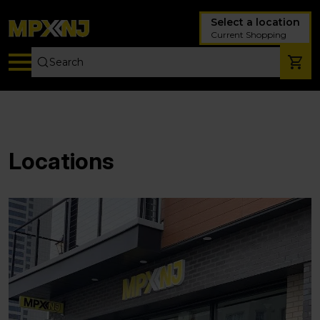
Select a location
Current Shopping
Locations