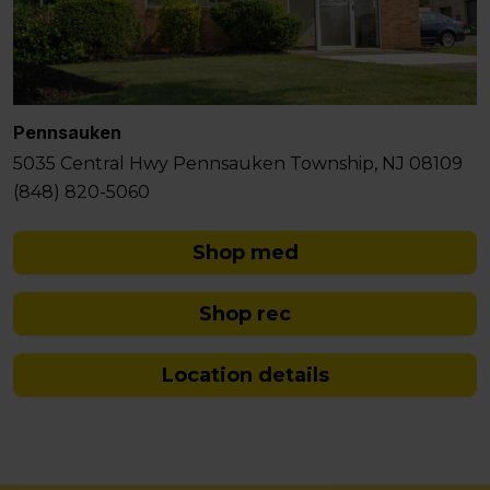
Pennsauken
5035 Central Hwy Pennsauken Township, NJ 08109
(848) 820-5060
Shop med
Shop rec
Location details