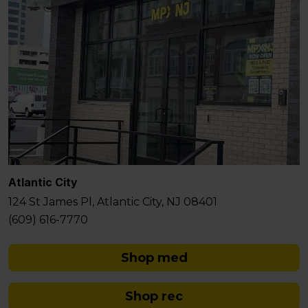
Atlantic City
124 St James Pl, Atlantic City, NJ 08401
(609) 616-7770
Shop med
Shop rec