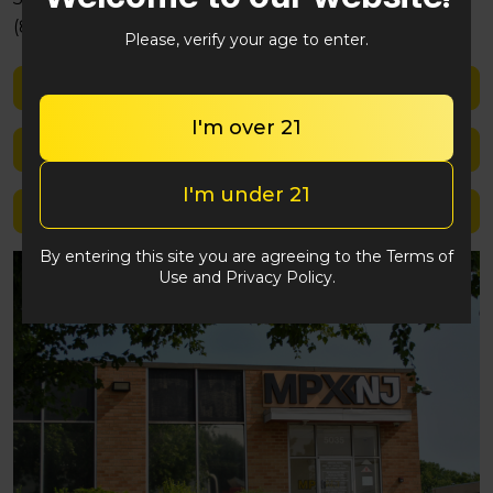
(848) 292-2764
Please, verify your age to enter.
Shop med
I'm over 21
Shop rec
I'm under 21
Location details
By entering this site you are agreeing to the Terms of
Use and Privacy Policy.