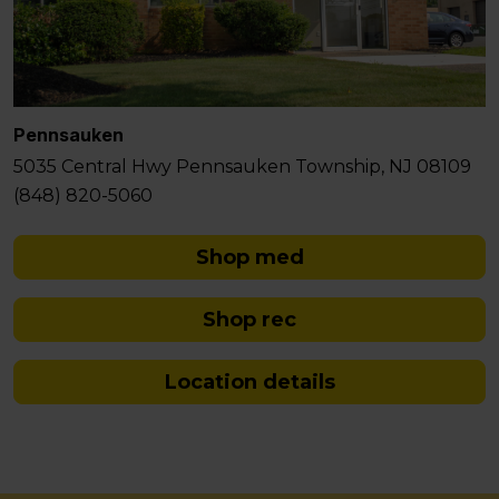
Pennsauken
5035 Central Hwy Pennsauken Township, NJ 08109
(848) 820-5060
Shop med
Shop rec
Location details