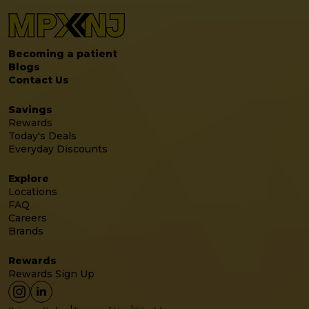
Becoming a patient
Blogs
Contact Us
Savings
Rewards
Today's Deals
Everyday Discounts
Explore
Locations
FAQ
Careers
Brands
Rewards
Rewards Sign Up