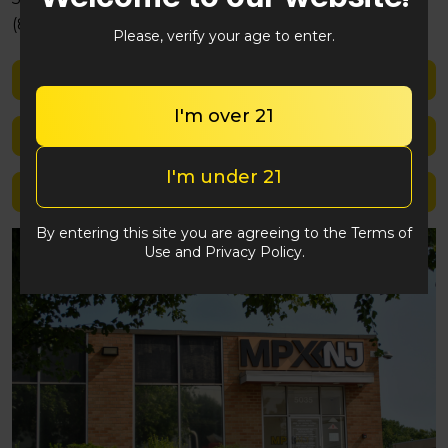
(848) 292-2764
Please, verify your age to enter.
Shop med
I'm over 21
Shop rec
I'm under 21
Location details
By entering this site you are agreeing to the Terms of
Use and Privacy Policy.