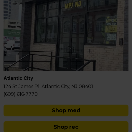
Atlantic City
124 St James Pl, Atlantic City, NJ 08401
(609) 616-7770
Shop med
Shop rec