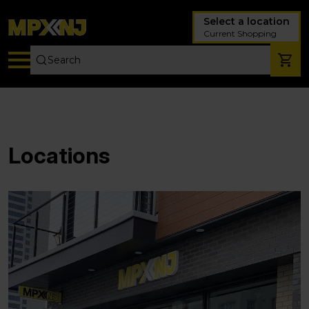
Select a location
Current Shopping
Locations