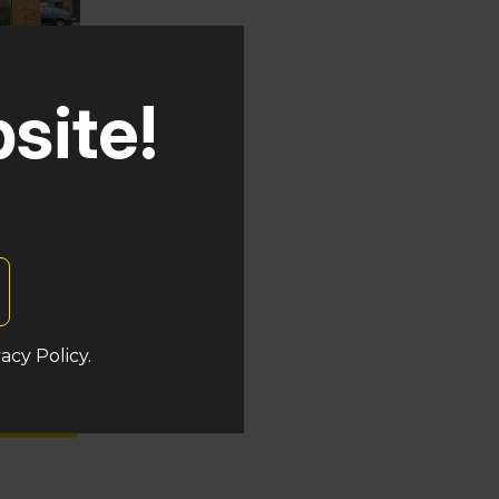
site!
uken
acy Policy.
s