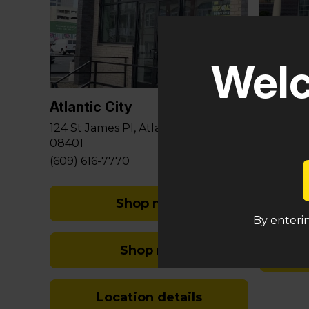
Glouce
Welc
581 Berli
Sicklervi
Atlantic City
(848) 29
124 St James Pl, Atlantic City, NJ
08401
(609) 616-7770
Shop med
By enterin
Shop rec
Location details