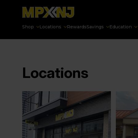
Shop
Locations
Rewards
Savings
Education
Locations