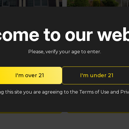
Pennsauken
ster
ome to our web
5035 Central Hwy Pennsa
n – Cross Keys Rd
Township, NJ 08109
lle, NJ 08081
(848) 820-5060
2-2764
Please, verify your age to enter.
Shop med
Shop med
I'm over 21
I'm under 21
Shop rec
Shop rec
g this site you are agreeing to the Terms of Use and Priv
Location detail
Location details