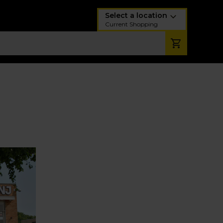
Select a location
Current Shopping