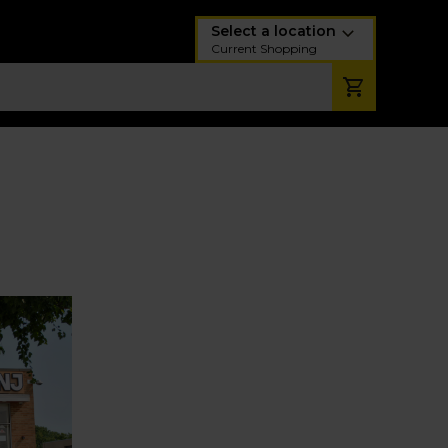
Select a location
Current Shopping