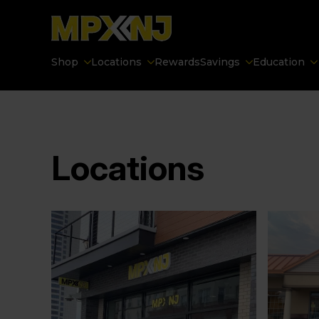
Shop
Locations
Rewards
Savings
Education
Locations