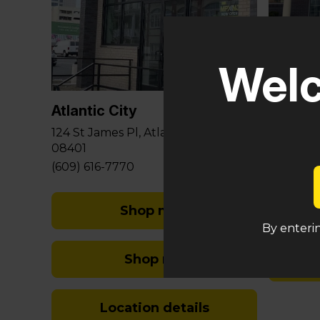
Glouce
Welc
581 Berli
Sicklervi
Atlantic City
(848) 29
124 St James Pl, Atlantic City, NJ
08401
(609) 616-7770
Shop med
By enterin
Shop rec
Location details