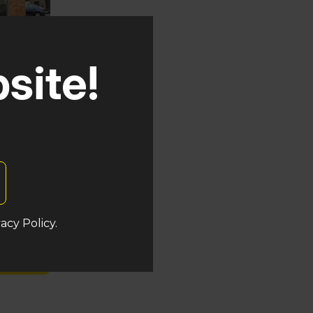
site!
uken
acy Policy.
s