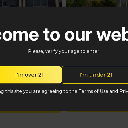
Pennsauken
ster
ome to our web
5035 Central Hwy Pennsa
n – Cross Keys Rd
Township, NJ 08109
lle, NJ 08081
(848) 820-5060
2-2764
Please, verify your age to enter.
Shop med
Shop med
I'm over 21
I'm under 21
Shop rec
Shop rec
g this site you are agreeing to the Terms of Use and Priv
Location detail
Location details