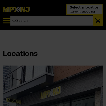
Select a location
Current Shopping
Locations