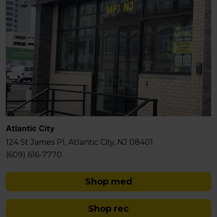
Atlantic City
124 St James Pl, Atlantic City, NJ 08401
(609) 616-7770
Shop med
Shop rec