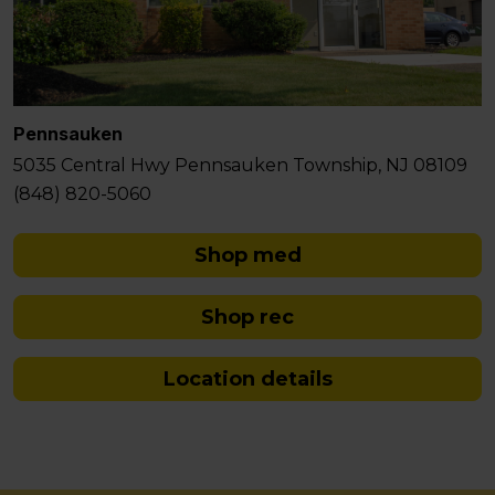
Pennsauken
5035 Central Hwy Pennsauken Township, NJ 08109
(848) 820-5060
Shop med
Shop rec
Location details