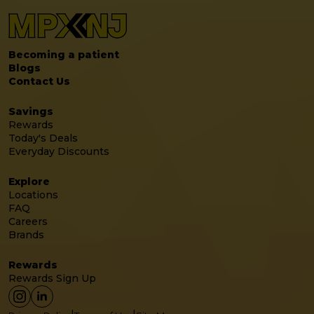
Becoming a patient
Blogs
Contact Us
Savings
Rewards
Today's Deals
Everyday Discounts
Explore
Locations
FAQ
Careers
Brands
Rewards
Rewards Sign Up