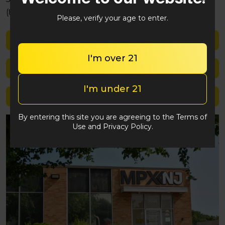
(848) 292-2764
Please, verify your age to enter.
Shop med
I'm over 21
Shop rec
I'm under 21
Location details
By entering this site you are agreeing to the Terms of
Use and Privacy Policy.