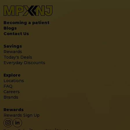
Becoming a patient
Blogs
Contact Us
Savings
Rewards
Today's Deals
Everyday Discounts
Explore
Locations
FAQ
Careers
Brands
Rewards
Rewards Sign Up