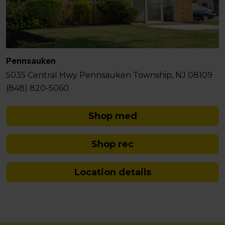
Pennsauken
5035 Central Hwy Pennsauken Township, NJ 08109
(848) 820-5060
Shop med
Shop rec
Location details