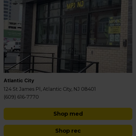
Atlantic City
124 St James Pl, Atlantic City, NJ 08401
(609) 616-7770
Shop med
Shop rec