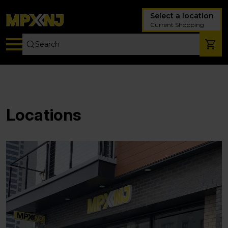
Select a location
Current Shopping
Locations