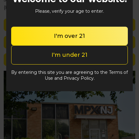
(848) 292-2764
Please, verify your age to enter.
Shop med
I'm over 21
Shop rec
I'm under 21
Location details
By entering this site you are agreeing to the Terms of
Use and Privacy Policy.