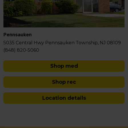
Pennsauken
5035 Central Hwy Pennsauken Township, NJ 08109
(848) 820-5060
Shop med
Shop rec
Location details