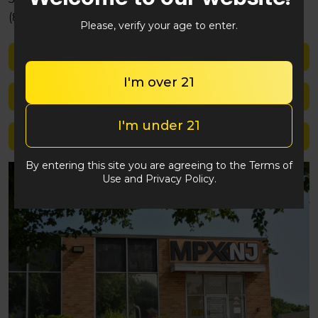
(848) 292-2764
Please, verify your age to enter.
Shop med
I'm over 21
Shop rec
I'm under 21
Location details
By entering this site you are agreeing to the Terms of
Use and Privacy Policy.