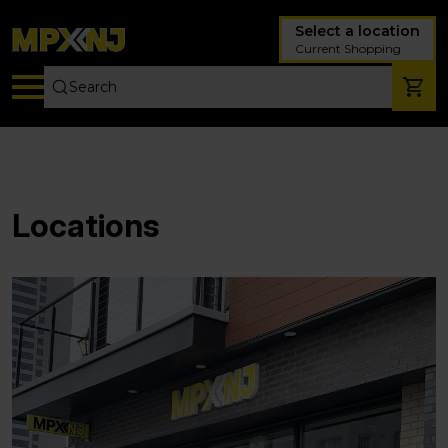
Select a location
Current Shopping
Locations