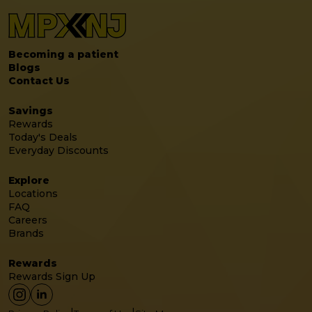
Becoming a patient
Blogs
Contact Us
Savings
Rewards
Today's Deals
Everyday Discounts
Explore
Locations
FAQ
Careers
Brands
Rewards
Rewards Sign Up