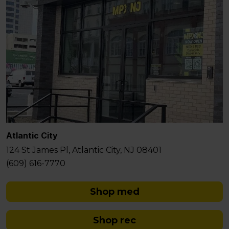
Atlantic City
124 St James Pl, Atlantic City, NJ 08401
(609) 616-7770
Shop med
Shop rec