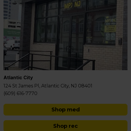
Atlantic City
124 St James Pl, Atlantic City, NJ 08401
(609) 616-7770
Shop med
Shop rec