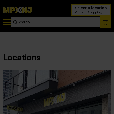
Select a location
Current Shopping
Locations