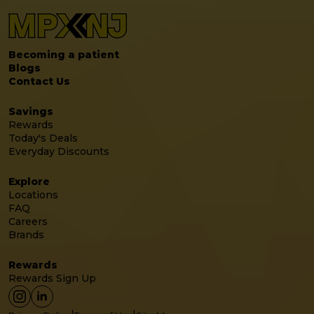
Becoming a patient
Blogs
Contact Us
Savings
Rewards
Today's Deals
Everyday Discounts
Explore
Locations
FAQ
Careers
Brands
Rewards
Rewards Sign Up