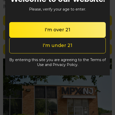
(848) 292-2764
Please, verify your age to enter.
Shop med
I'm over 21
Shop rec
I'm under 21
Location details
By entering this site you are agreeing to the Terms of
Use and Privacy Policy.