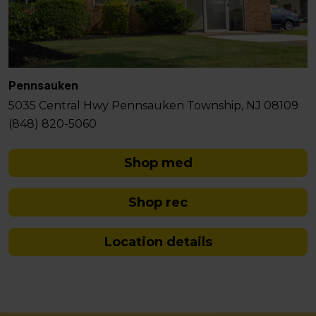
Pennsauken
5035 Central Hwy Pennsauken Township, NJ 08109
(848) 820-5060
Shop med
Shop rec
Location details