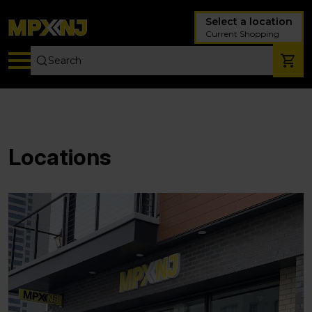
Select a location
Current Shopping
Locations