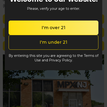
(848) 292-2764
Please, verify your age to enter.
Shop med
I'm over 21
Shop rec
I'm under 21
Location details
By entering this site you are agreeing to the Terms of
Use and Privacy Policy.