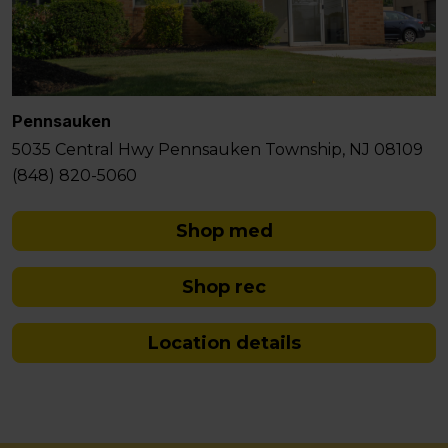
Pennsauken
5035 Central Hwy Pennsauken Township, NJ 08109
(848) 820-5060
Shop med
Shop rec
Location details