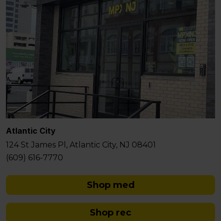
Atlantic City
124 St James Pl, Atlantic City, NJ 08401
(609) 616-7770
Shop med
Shop rec