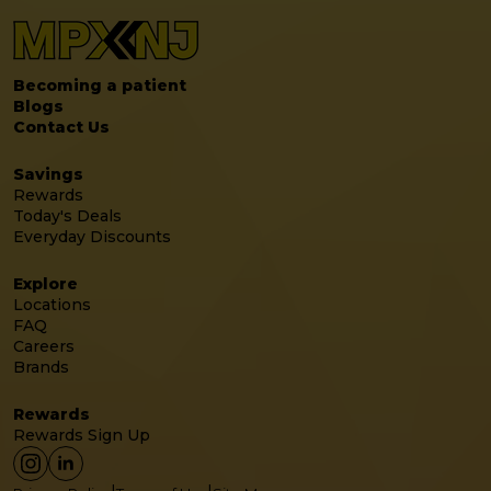
Becoming a patient
Blogs
Contact Us
Savings
Rewards
Today's Deals
Everyday Discounts
Explore
Locations
FAQ
Careers
Brands
Rewards
Rewards Sign Up