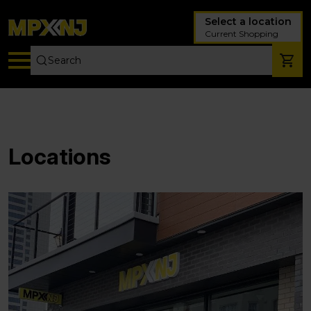
Select a location
Current Shopping
Locations