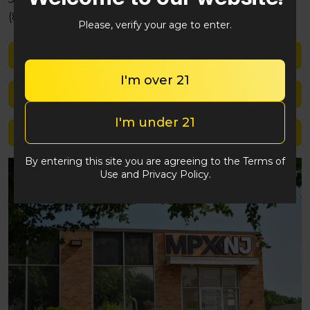
(848) 292-2764
Please, verify your age to enter.
Shop med
I'm over 21
Shop rec
I'm under 21
Location details
By entering this site you are agreeing to the Terms of
Use and Privacy Policy.