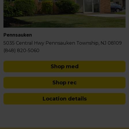
Pennsauken
5035 Central Hwy Pennsauken Township, NJ 08109
(848) 820-5060
Shop med
Shop rec
Location details