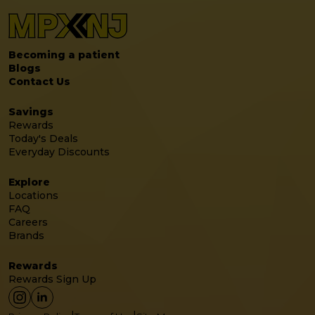
Becoming a patient
Blogs
Contact Us
Savings
Rewards
Today's Deals
Everyday Discounts
Explore
Locations
FAQ
Careers
Brands
Rewards
Rewards Sign Up