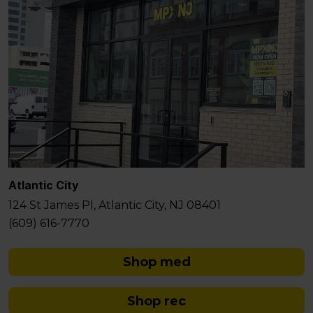
Atlantic City
124 St James Pl, Atlantic City, NJ 08401
(609) 616-7770
Shop med
Shop rec