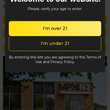
(848) 292-2764
Please, verify your age to enter.
Shop med
I'm over 21
Shop rec
I'm under 21
Location details
By entering this site you are agreeing to the Terms of
Use and Privacy Policy.