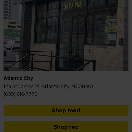
Atlantic City
124 St James Pl, Atlantic City, NJ 08401
(609) 616-7770
Shop med
Shop rec