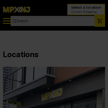
Select a location
Current Shopping
Locations