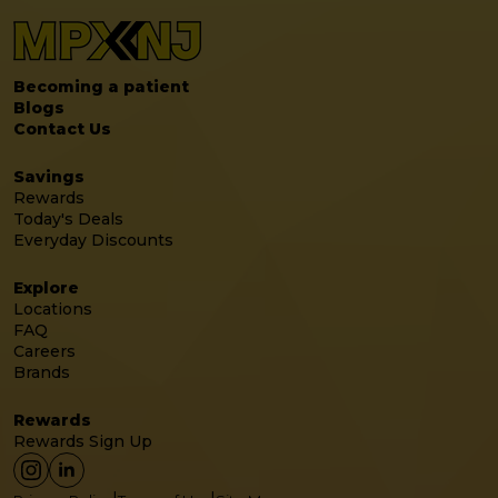
Becoming a patient
Blogs
Contact Us
Savings
Rewards
Today's Deals
Everyday Discounts
Explore
Locations
FAQ
Careers
Brands
Rewards
Rewards Sign Up